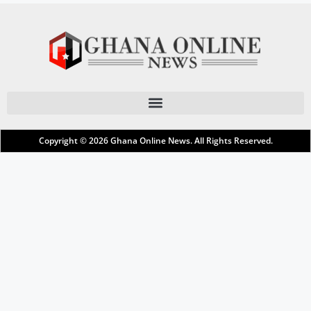
Copyright © 2026
Ghana Online News
. All Rights Reserved.