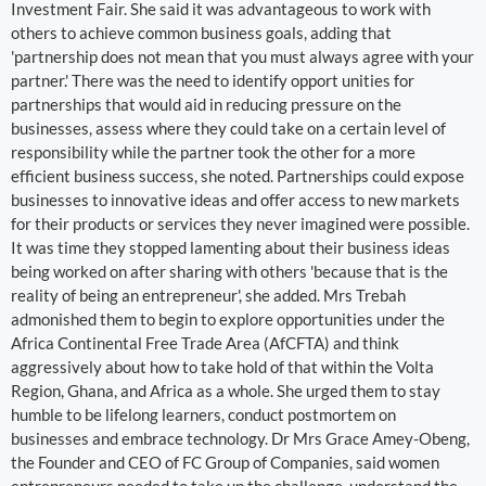
Investment Fair. She said it was advantageous to work with
others to achieve common business goals, adding that
'partnership does not mean that you must always agree with your
partner.' There was the need to identify opport unities for
partnerships that would aid in reducing pressure on the
businesses, assess where they could take on a certain level of
responsibility while the partner took the other for a more
efficient business success, she noted. Partnerships could expose
businesses to innovative ideas and offer access to new markets
for their products or services they never imagined were possible.
It was time they stopped lamenting about their business ideas
being worked on after sharing with others 'because that is the
reality of being an entrepreneur', she added. Mrs Trebah
admonished them to begin to explore opportunities under the
Africa Continental Free Trade Area (AfCFTA) and think
aggressively about how to take hold of that within the Volta
Region, Ghana, and Africa as a whole. She urged them to stay
humble to be lifelong learners, conduct postmortem on
businesses and embrace technology. Dr Mrs Grace Amey-Obeng,
the Founder and CEO of FC Group of Companies, said women