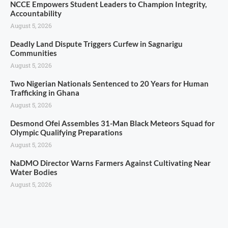
NCCE Empowers Student Leaders to Champion Integrity,
Accountability
August 5, 2026
Deadly Land Dispute Triggers Curfew in Sagnarigu
Communities
August 5, 2026
Two Nigerian Nationals Sentenced to 20 Years for Human
Trafficking in Ghana
August 5, 2026
Desmond Ofei Assembles 31-Man Black Meteors Squad for
Olympic Qualifying Preparations
August 5, 2026
NaDMO Director Warns Farmers Against Cultivating Near
Water Bodies
August 5, 2026