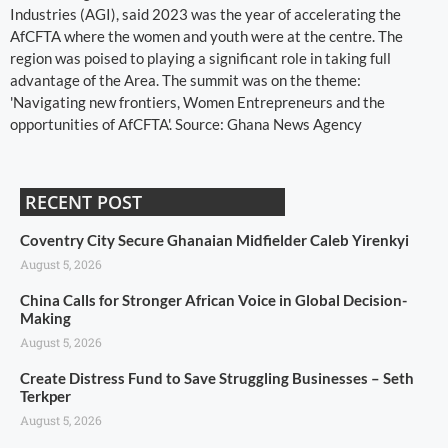
Industries (AGI), said 2023 was the year of accelerating the
AfCFTA where the women and youth were at the centre. The
region was poised to playing a significant role in taking full
advantage of the Area. The summit was on the theme:
'Navigating new frontiers, Women Entrepreneurs and the
opportunities of AfCFTA'. Source: Ghana News Agency
RECENT POST
Coventry City Secure Ghanaian Midfielder Caleb Yirenkyi
August 5, 2026
China Calls for Stronger African Voice in Global Decision-
Making
August 5, 2026
Create Distress Fund to Save Struggling Businesses – Seth
Terkper
August 5, 2026