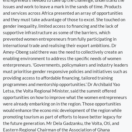
entrepreneurs needed to take up the challenge, understand the
issues and work to leave a mark in the sands of time. Products
and services across Africa presented an array of opportunities
and they must take advantage of those to excel. She touched on
gender inequality, limited access to financing and the lack of
supportive infrastructure as some of the barriers, which
prevented women entrepreneurs from fully participating in
international trade and realising their export ambitions. Dr
Amey-Obeng said there was the need to collectively create an
enabling environment to address the specific needs of women
enterpreneurs. 'Governments, policymakers and industry leaders
must prioritise gender responsive policies and initiatives such as
providing access to affordable financing, tailored training
programmes and mentorship opportunities.' Dr Archibald Yao
Letsa, the Volta Regional Minister, said the summit offered
opportunities on how to improve what the women entrepreneurs
were already embarking on in the region. Those opportunities
would enhance the econo mic development of the region while
promoting tourism as part of efforts to leave better legacy for
the future generation. Mr Dela Gadzanku, the Volta, Oti, and
Eastern Regional Chairman of the Association of Ghana