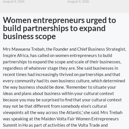
August 5, 2026
August 5, 2026
Women entrepreneurs urged to
build partnerships to expand
business scope
Mrs Mawuena Trebah, the Founder and Chief Business Strategist,
Inspire Africa, has called on women entrepreneurs to build
partnerships to expand the scope and scale of their businesses,
regardless of whatever stage they are. She said businesses in
recent times had increasingly thrived on partnerships and that
every community had its own business culture, which determined
the way business should be done. 'Remember to situate your
ideas and plans about business within your cultural context
because you may be surprised to find that your cultural context
may not be that different from somebody else's cultural
viewpoints all the way across the Atlantic,' she said. Mrs Trebah
was speaking at the Maiden Volta Fair Women Entrepreneurs
Summit in Ho as part of activities of the Volta Trade and