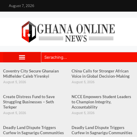
August 7, 2026
Coventry City Secure Ghanaian
China Calls for Stronger African
Midfielder Caleb Yirenkyi
Voice in Global Decision-Making
August 5, 2026
August 5, 2026
Create Distress Fund to Save
NCCE Empowers Student Leaders
Struggling Businesses – Seth
to Champion Integrity,
Terkper
Accountability
August 5, 2026
August 5, 2026
Deadly Land Dispute Triggers
Deadly Land Dispute Triggers
Curfew in Sagnarigu Communities
Curfew in Sagnarigu Communities