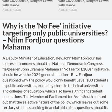
with Gov Adeleke, Delights Crowd
with Gov Adeleke, Delights Crowd
with Dance
with Dance
August 7, 2026
August 7, 2026
Why is the ‘No Fee’ initiative
targeting only public universities?
– Ntim Fordjour questions
Mahama
A Deputy Minister of Education, Rev. John Ntim Fordjour, has
expressed concerns about the National Democratic Congress
flagbearer, John Dramani Mahama's "No Fee for L100s" initiative,
should he win the 2024 general elections. Rev. Fordjour
questioned why the policy would only benefit Level 100 students
in public universities, excluding those in technical universities
and colleges of education, which also have significant student
populations. The Member of Parliament for Assin South pointed
out that the selective nature of the policy, which leaves out some
tertiary students seeking financial aid, raises questions about its