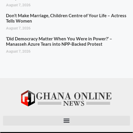
August 7, 2026
Don’t Make Marriage, Children Centre of Your Life – Actress
Tells Women
August 7, 2026
‘Did Democracy Matter When You Were in Power?’ –
Manasseh Azure Tears into NPP-Backed Protest
August 7, 2026