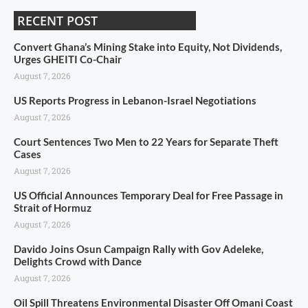
RECENT POST
Convert Ghana’s Mining Stake into Equity, Not Dividends,
Urges GHEITI Co-Chair
August 7, 2026
US Reports Progress in Lebanon-Israel Negotiations
August 7, 2026
Court Sentences Two Men to 22 Years for Separate Theft
Cases
August 7, 2026
US Official Announces Temporary Deal for Free Passage in
Strait of Hormuz
August 7, 2026
Davido Joins Osun Campaign Rally with Gov Adeleke,
Delights Crowd with Dance
August 7, 2026
Oil Spill Threatens Environmental Disaster Off Omani Coast