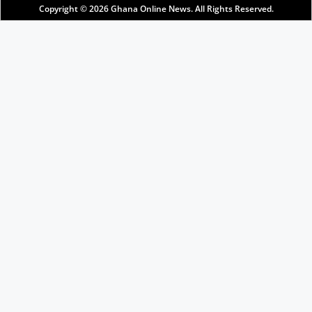
Copyright © 2026
Ghana Online News
. All Rights Reserved.