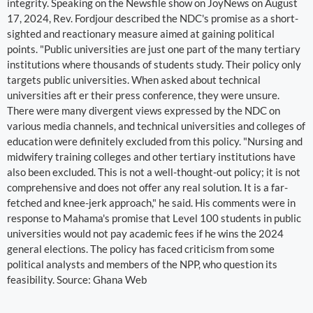
integrity. Speaking on the Newsfile show on JoyNews on August
17, 2024, Rev. Fordjour described the NDC's promise as a short-
sighted and reactionary measure aimed at gaining political
points. "Public universities are just one part of the many tertiary
institutions where thousands of students study. Their policy only
targets public universities. When asked about technical
universities aft er their press conference, they were unsure.
There were many divergent views expressed by the NDC on
various media channels, and technical universities and colleges of
education were definitely excluded from this policy. "Nursing and
midwifery training colleges and other tertiary institutions have
also been excluded. This is not a well-thought-out policy; it is not
comprehensive and does not offer any real solution. It is a far-
fetched and knee-jerk approach," he said. His comments were in
response to Mahama's promise that Level 100 students in public
universities would not pay academic fees if he wins the 2024
general elections. The policy has faced criticism from some
political analysts and members of the NPP, who question its
feasibility. Source: Ghana Web