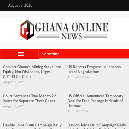
August 9, 2026
Convert Ghana’s Mining Stake into
US Reports Progress in Lebanon-
Equity, Not Dividends, Urges
Israel Negotiations
GHEITI Co-Chair
August 7, 2026
August 7, 2026
Court Sentences Two Men to 22
US Official Announces Temporary
Years for Separate Theft Cases
Deal for Free Passage in Strait of
Hormuz
August 7, 2026
August 7, 2026
Davido Joins Osun Campaign Rally
Davido Joins Osun Campaign Rally