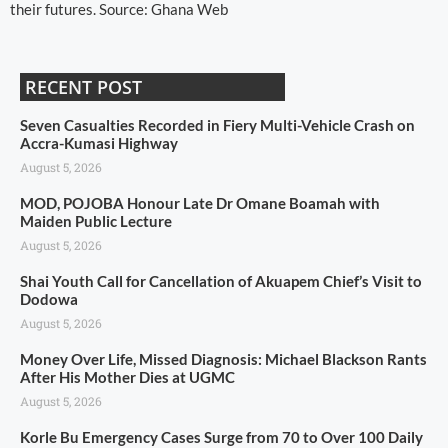
their futures. Source: Ghana Web
RECENT POST
Seven Casualties Recorded in Fiery Multi-Vehicle Crash on
Accra-Kumasi Highway
August 5, 2026
MOD, POJOBA Honour Late Dr Omane Boamah with
Maiden Public Lecture
August 5, 2026
Shai Youth Call for Cancellation of Akuapem Chief’s Visit to
Dodowa
August 5, 2026
Money Over Life, Missed Diagnosis: Michael Blackson Rants
After His Mother Dies at UGMC
August 5, 2026
Korle Bu Emergency Cases Surge from 70 to Over 100 Daily