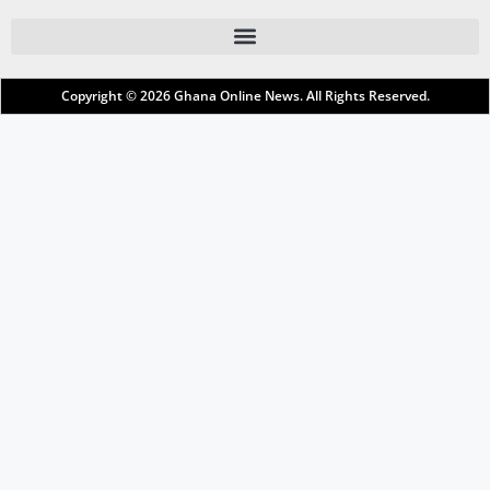
Copyright © 2026
Ghana Online News
. All Rights Reserved.