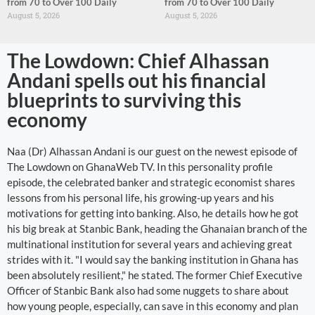
from 70 to Over 100 Daily
from 70 to Over 100 Daily
August 5, 2026
August 5, 2026
The Lowdown: Chief Alhassan
Andani spells out his financial
blueprints to surviving this
economy
Naa (Dr) Alhassan Andani is our guest on the newest episode of
The Lowdown on GhanaWeb TV. In this personality profile
episode, the celebrated banker and strategic economist shares
lessons from his personal life, his growing-up years and his
motivations for getting into banking. Also, he details how he got
his big break at Stanbic Bank, heading the Ghanaian branch of the
multinational institution for several years and achieving great
strides with it. "I would say the banking institution in Ghana has
been absolutely resilient," he stated. The former Chief Executive
Officer of Stanbic Bank also had some nuggets to share about
how young people, especially, can save in this economy and plan