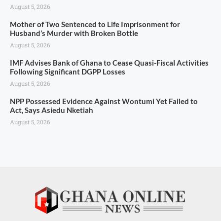
August 5, 2026
Mother of Two Sentenced to Life Imprisonment for
Husband’s Murder with Broken Bottle
August 5, 2026
IMF Advises Bank of Ghana to Cease Quasi-Fiscal Activities
Following Significant DGPP Losses
August 5, 2026
NPP Possessed Evidence Against Wontumi Yet Failed to
Act, Says Asiedu Nketiah
August 5, 2026