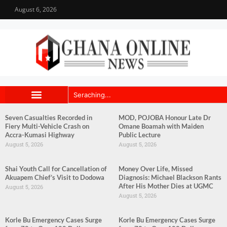
August 6, 2026
Seven Casualties Recorded in
MOD, POJOBA Honour Late Dr
Fiery Multi-Vehicle Crash on
Omane Boamah with Maiden
Accra-Kumasi Highway
Public Lecture
August 5, 2026
August 5, 2026
Shai Youth Call for Cancellation of
Money Over Life, Missed
Akuapem Chief’s Visit to Dodowa
Diagnosis: Michael Blackson Rants
After His Mother Dies at UGMC
August 5, 2026
August 5, 2026
Korle Bu Emergency Cases Surge
Korle Bu Emergency Cases Surge