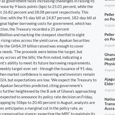
as government faces increasing challenges in raising its
August
crease by 9 basis points (bps) to 25.01 percent, while the
 at 26.82 percent and 28.08 percent respectively. This
Pelle
ine; with the 91-day bill at 24.87 percent, 182-day bill at
on Po
signal higher borrowing costs for government, which has
August
uction, the Treasury recorded a 25 percent
Pelle
billion and marking the steepest shortfall in eight
on Po
 rising rates across the yield curve. Apakan Securities
August
hile the GHS4.39 billion raised was enough to cover
's needs. 'The proceeds were below the target, but
Ghana
across all the bills,' the firm noted, indicating a
Health
t's ability to meet its future borrowing requirements.
Physi
weekly target ever set - through the issuance of 91-day,
August
when market confidence is wavering and investors remain
Ajagu
2024, but expectations are low. 'We expect the Treasury to
Elder
' Apakan Securities predicted, citing government's
August
n is further heightened by the B ank of Ghana's approaching
pected to announce its policy rate decision on Friday,
Natio
ropping by 50bps to 20.40 percent in August, analysts are
Trans
s anticipates a marginal cut in the policy rate, as
Accra
e conservative stance; expecting the MPC to maintain its
August