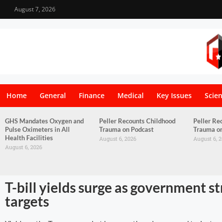
August 7, 2026
Home
General
Finance
Medical
Key Issues
Scie
GHS Mandates Oxygen and
Peller Recounts Childhood
Peller Re
Pulse Oximeters in All
Trauma on Podcast
Trauma o
Health Facilities
August 6, 2026
August 6, 
August 6, 2026
T-bill yields surge as government s
targets