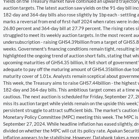
Yields on the Treasury market have continued an upward trajectory 
auction targets. The latest auction saw yields on the 91-day bill in
182-day and 364-day bills also rose slightly by 1bp each - settling
marks a reversal from end of first-half 2024 when rates were in decl
26.80 percent and 364-day bill at 27.79 percent. The rising rates 
struggled to meet its weekly auction targets. In the most recent a
undersubscription - raising GHS4.39billion from a target of GHS5.88
weeks. Government's financing conditions remain tight, resulting in
highlighted the ongoing trend of auction short falls, stating that w
upcoming maturities of GHS4.35 billion, it fell short of government
adequate to pay off the maturing amount of GHS4.35billion due today 
maturity cover of 1.01x. Analysts remain sceptical about governmen
This week, the Treasury aims to raise GHS7.44billion - the highest 
182-day and 364-day bills. This ambitious target comes at a time 
cautious. The next auction is scheduled for Friday, September 27, 
miss its auction target while yields remain on the upside this week,
persistent struggle to attract sufficient bids. The market's cautio
Monetary Policy Committee (MPC) meeting this week. The MPC is ex
September 27, 2024. While headline inflation has eased slightly, d
divided on whether the MPC will cut its policy rate. Apakan Securitie
inflation appears to be stabilising. However, Databank takes a mor