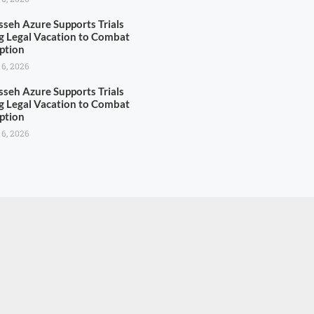
seh Azure Supports Trials
g Legal Vacation to Combat
ption
 6, 2026
seh Azure Supports Trials
g Legal Vacation to Combat
ption
 6, 2026