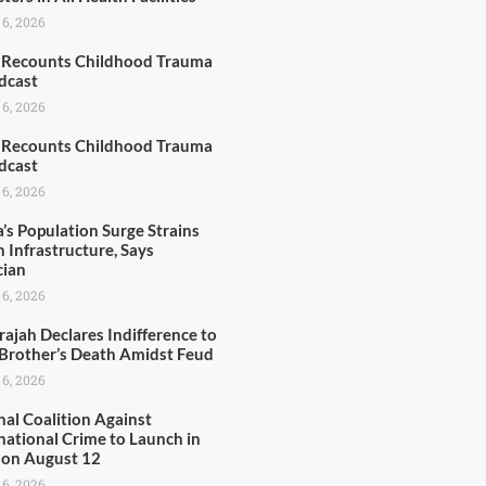
 6, 2026
r Recounts Childhood Trauma
dcast
 6, 2026
r Recounts Childhood Trauma
dcast
 6, 2026
’s Population Surge Strains
 Infrastructure, Says
cian
 6, 2026
rajah Declares Indifference to
 Brother’s Death Amidst Feud
 6, 2026
nal Coalition Against
national Crime to Launch in
 on August 12
 6, 2026