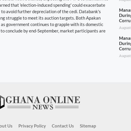
rned that 'election-induced spending' could exacerbate
Manas
 to avoid further depreciation of the cedi. Databank's
Durin
ng struggle to meet its auction targets. Both Apakan
Corru
 as government continues to grapple with its domestic
August
t to conclude by end-September, market participants are
Manas
Durin
Corru
August
out Us
Privacy Policy
Contact Us
Sitemap