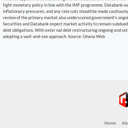
tight monetary policy in line with the IMF programme. Databank wa
inflationary pressures, and any rate cuts should be made cautiously
review of the primary market also underscored government's ongoi
Securities and Databank expect market activity to remain subdued
debt obligations. With exter nal debt restructuring ongoing and se
adopting a wait-and-see approach. Source: Ghana Web
Home
Ab