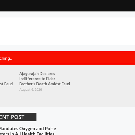
Ajagurajah Declares
Indifference to Elder
st Feud
Brother’s Death Amidst Feud
August 6, 2026
ENT POST
andates Oxygen and Pulse
ers in All Health Facilities