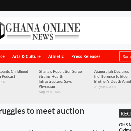
nce
Arts & Culture
Athletic
Press Releases
counts Childhood
Ghana’s Population Surge
Ajagurajah Declares
n Podcast
Strains Health
Indifference to Elder
Infrastructure, Says
Brother’s Death Amid
2026
Physician
August 6, 2026
August 6, 2026
truggles to meet auction
REC
GHS M
Oximet