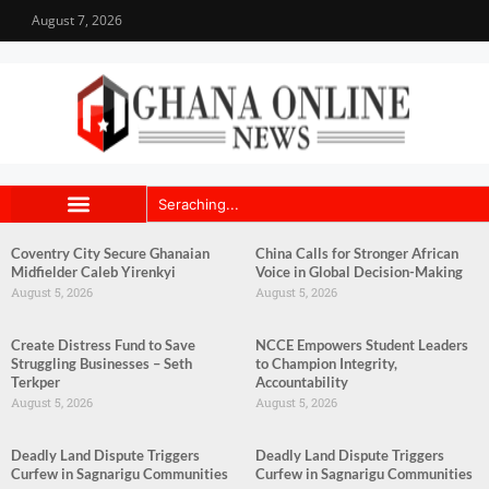
August 7, 2026
Coventry City Secure Ghanaian
China Calls for Stronger African
Midfielder Caleb Yirenkyi
Voice in Global Decision-Making
August 5, 2026
August 5, 2026
Create Distress Fund to Save
NCCE Empowers Student Leaders
Struggling Businesses – Seth
to Champion Integrity,
Terkper
Accountability
August 5, 2026
August 5, 2026
Deadly Land Dispute Triggers
Deadly Land Dispute Triggers
Curfew in Sagnarigu Communities
Curfew in Sagnarigu Communities