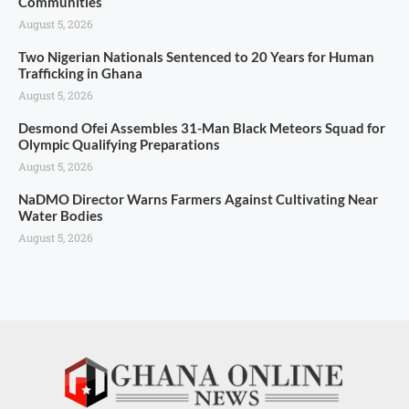
Communities
August 5, 2026
Two Nigerian Nationals Sentenced to 20 Years for Human
Trafficking in Ghana
August 5, 2026
Desmond Ofei Assembles 31-Man Black Meteors Squad for
Olympic Qualifying Preparations
August 5, 2026
NaDMO Director Warns Farmers Against Cultivating Near
Water Bodies
August 5, 2026