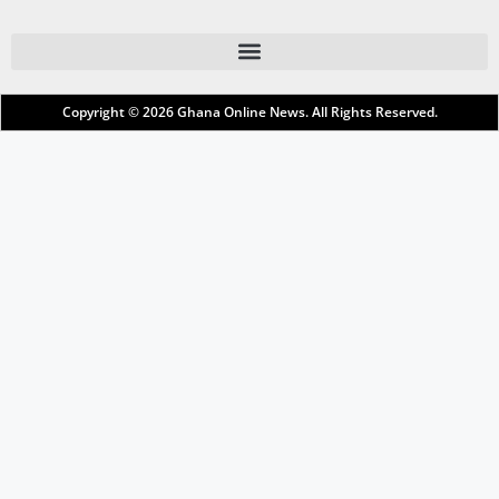
Copyright © 2026
Ghana Online News
. All Rights Reserved.