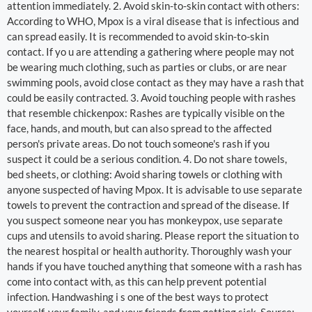
attention immediately. 2. Avoid skin-to-skin contact with others:
According to WHO, Mpox is a viral disease that is infectious and
can spread easily. It is recommended to avoid skin-to-skin
contact. If yo u are attending a gathering where people may not
be wearing much clothing, such as parties or clubs, or are near
swimming pools, avoid close contact as they may have a rash that
could be easily contracted. 3. Avoid touching people with rashes
that resemble chickenpox: Rashes are typically visible on the
face, hands, and mouth, but can also spread to the affected
person's private areas. Do not touch someone's rash if you
suspect it could be a serious condition. 4. Do not share towels,
bed sheets, or clothing: Avoid sharing towels or clothing with
anyone suspected of having Mpox. It is advisable to use separate
towels to prevent the contraction and spread of the disease. If
you suspect someone near you has monkeypox, use separate
cups and utensils to avoid sharing. Please report the situation to
the nearest hospital or health authority. Thoroughly wash your
hands if you have touched anything that someone with a rash has
come into contact with, as this can help prevent potential
infection. Handwashing i s one of the best ways to protect