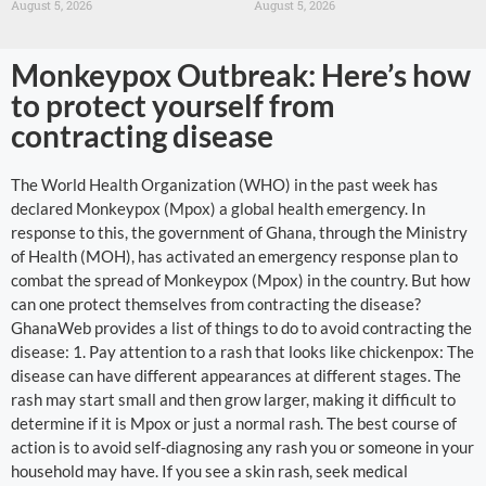
August 5, 2026
August 5, 2026
Monkeypox Outbreak: Here’s how
to protect yourself from
contracting disease
The World Health Organization (WHO) in the past week has
declared Monkeypox (Mpox) a global health emergency. In
response to this, the government of Ghana, through the Ministry
of Health (MOH), has activated an emergency response plan to
combat the spread of Monkeypox (Mpox) in the country. But how
can one protect themselves from contracting the disease?
GhanaWeb provides a list of things to do to avoid contracting the
disease: 1. Pay attention to a rash that looks like chickenpox: The
disease can have different appearances at different stages. The
rash may start small and then grow larger, making it difficult to
determine if it is Mpox or just a normal rash. The best course of
action is to avoid self-diagnosing any rash you or someone in your
household may have. If you see a skin rash, seek medical