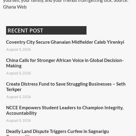
yourself, your family, and your friends from getting sick. Source:
Ghana Web
RECENT POST
Coventry City Secure Ghanaian Midfielder Caleb Yirenkyi
August 5, 2026
China Calls for Stronger African Voice in Global Decision-
Making
August 5, 2026
Create Distress Fund to Save Struggling Businesses – Seth
Terkper
August 5, 2026
NCCE Empowers Student Leaders to Champion Integrity,
Accountability
August 5, 2026
Deadly Land Dispute Triggers Curfew in Sagnarigu