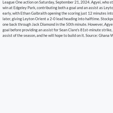
League One action on Saturday, September 21, 2024. Agyei, who sta
win at Edgeley Park, contributing both a goal and an assist as Leyt
early, with Ethan Galbraith opening the scoring just 12 minutes in
later, giving Leyton Orient a 2-0 lead heading into halftime. Stockpo
one back through Jack Diamond in the 50th minute. However, Agyei 
goal before providing an assist for Sean Clare's 81st-minute strike, 
assist of the season, and he will hope to build on it. Source: Ghana