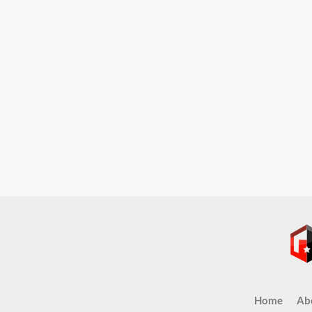
Home
Ab