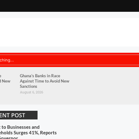
e
Ghana’s Banks in Race
id New
Against Time to Avoid New
Sanctions
August 6, 2026
ENT POST
t to Businesses and
holds Surges 41%, Reports
Governor