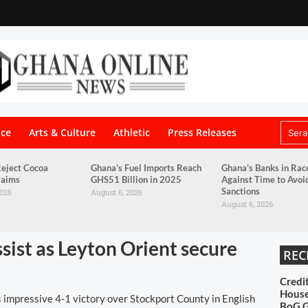
nce
Arts & Culture
Athletic
Press Releases
eject Cocoa
Ghana’s Fuel Imports Reach
Ghana’s Banks in Rac
laims
GHS51 Billion in 2025
Against Time to Avo
Sanctions
2026
August 6, 2026
August 6, 2026
ssist as Leyton Orient secure
REC
Credi
House
 impressive 4-1 victory over Stockport County in English
BoG 