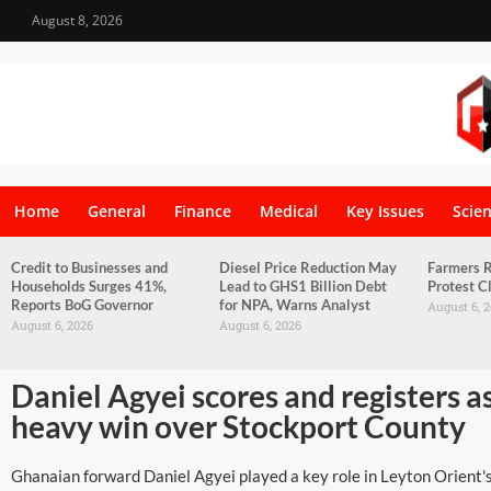
August 8, 2026
Home
General
Finance
Medical
Key Issues
Scie
Credit to Businesses and
Diesel Price Reduction May
Farmers R
Households Surges 41%,
Lead to GHS1 Billion Debt
Protest C
Reports BoG Governor
for NPA, Warns Analyst
August 6, 
August 6, 2026
August 6, 2026
Daniel Agyei scores and registers a
heavy win over Stockport County
Ghanaian forward Daniel Agyei played a key role in Leyton Orient's