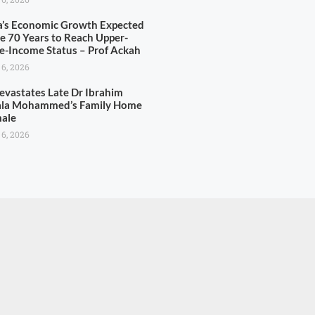
’s Economic Growth Expected
ke 70 Years to Reach Upper-
e-Income Status – Prof Ackah
 6, 2026
Devastates Late Dr Ibrahim
la Mohammed’s Family Home
male
 6, 2026