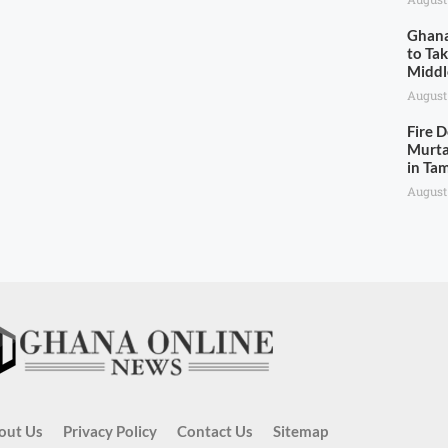
Ghana
to Ta
Middl
August
Fire 
Murta
in Ta
August
out Us
Privacy Policy
Contact Us
Sitemap