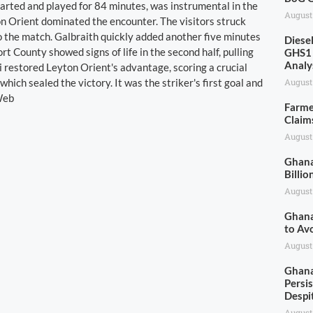
rted and played for 84 minutes, was instrumental in the
August
on Orient dominated the encounter. The visitors struck
to the match. Galbraith quickly added another five minutes
Diese
rt County showed signs of life in the second half, pulling
GHS1 
Analy
restored Leyton Orient's advantage, scoring a crucial
which sealed the victory. It was the striker's first goal and
August
 Web
Farme
Claim
August
Ghana
Billio
August
Ghana
to Av
August
Ghana
Persis
Despi
August