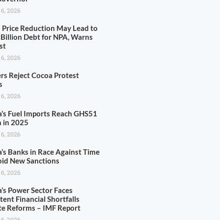
 6, 2026
l Price Reduction May Lead to
Billion Debt for NPA, Warns
st
 6, 2026
rs Reject Cocoa Protest
s
 6, 2026
’s Fuel Imports Reach GHS51
n in 2025
 6, 2026
’s Banks in Race Against Time
oid New Sanctions
 6, 2026
’s Power Sector Faces
tent Financial Shortfalls
te Reforms – IMF Report
 6, 2026