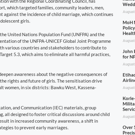
tion with the Regional Coordinating Council, has
Wedd
fort, which targeted families, community leaders, men,
August
ht against the incidence of child marriage, which continues
dolescent girls.
MoH M
Polic
Healt
 the United Nations Population Fund (UNFPA) and the
August
ementation of the UNFPA-UNICEF Global Joint Programme
th various countries and stakeholders to contribute to
John 
rget 5.3, which aims to eliminate all harmful practices,
for N
August
o deepen awareness about the negative consequences of
Etiha
Airlin
e rights and future of girls. The sensitisation drive
ult women, in six districts: Bawku West, Kassena-
August
Korle
Milit
ucation, and Communication (IEC) materials, group
Servi
 all designed to foster critical discussions around child
August
sult in increased community awareness, a shift in
Over 
tegies to prevent early marriages.
Precis