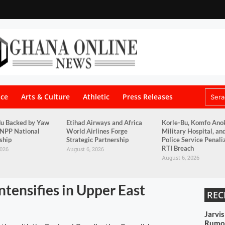
nce
Arts & Culture
Athletic
Press Releases
du Backed by Yaw
Etihad Airways and Africa
Korle-Bu, Komfo Ano
 NPP National
World Airlines Forge
Military Hospital, an
ship
Strategic Partnership
Police Service Penali
RTI Breach
2026
August 6, 2026
August 6, 2026
tensifies in Upper East
REC
Jarvi
Rumou