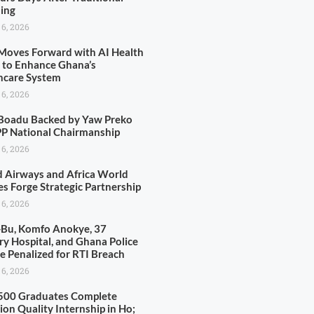
ing
 6, 2026
oves Forward with AI Health
y to Enhance Ghana’s
hcare System
 6, 2026
Boadu Backed by Yaw Preko
PP National Chairmanship
 6, 2026
d Airways and Africa World
es Forge Strategic Partnership
 6, 2026
-Bu, Komfo Anokye, 37
ary Hospital, and Ghana Police
ce Penalized for RTI Breach
 6, 2026
500 Graduates Complete
ion Quality Internship in Ho;