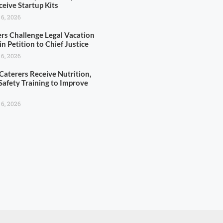
ceive Startup Kits
 6, 2026
rs Challenge Legal Vacation
 in Petition to Chief Justice
 6, 2026
Caterers Receive Nutrition,
Safety Training to Improve
s
 6, 2026