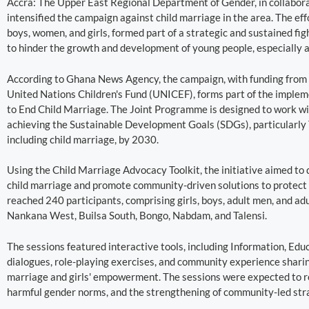
Accra: The Upper East Regional Department of Gender, in collabora
intensified the campaign against child marriage in the area. The ef
boys, women, and girls, formed part of a strategic and sustained fig
to hinder the growth and development of young people, especially a
According to Ghana News Agency, the campaign, with funding from
United Nations Children's Fund (UNICEF), forms part of the impl
to End Child Marriage. The Joint Programme is designed to work wi
achieving the Sustainable Development Goals (SDGs), particularly Ta
including child marriage, by 2030.
Using the Child Marriage Advocacy Toolkit, the initiative aimed t
child marriage and promote community-driven solutions to protect th
reached 240 participants, comprising girls, boys, adult men, and ad
Nankana West, Builsa South, Bongo, Nabdam, and Talensi.
The sessions featured interactive tools, including Information, Ed
dialogues, role-playing exercises, and community experience sharing,
marriage and girls' empowerment. The sessions were expected to re
harmful gender norms, and the strengthening of community-led stra