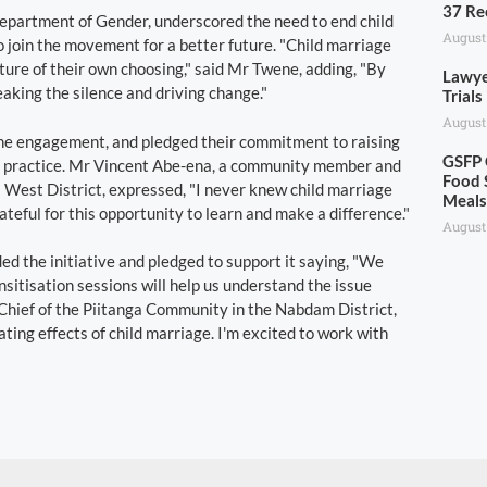
37 Re
epartment of Gender, underscored the need to end child
August
o join the movement for a better future. "Child marriage
uture of their own choosing," said Mr Twene, adding, "By
Lawye
aking the silence and driving change."
Trials
August
 the engagement, and pledged their commitment to raising
GSFP 
e practice. Mr Vincent Abe-ena, a community member and
Food 
West District, expressed, "I never knew child marriage
Meal
teful for this opportunity to learn and make a difference."
August
 the initiative and pledged to support it saying, "We
sitisation sessions will help us understand the issue
 Chief of the Piitanga Community in the Nabdam District,
ting effects of child marriage. I'm excited to work with