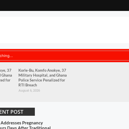
kye, 37
Korle-Bu, Komfo Anokye, 37
d Ghana
Military Hospital, and Ghana
zed for
Police Service Penalized for
RTI Breach
August 6, 2026
ENT POST
s Addresses Pregnancy
rs Days After Traditional