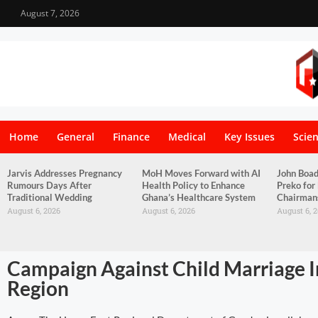
August 7, 2026
Home
General
Finance
Medical
Key Issues
Scie
Jarvis Addresses Pregnancy
MoH Moves Forward with AI
John Boa
Rumours Days After
Health Policy to Enhance
Preko for
Traditional Wedding
Ghana’s Healthcare System
Chairman
August 6, 2026
August 6, 2026
August 6, 
Campaign Against Child Marriage In
Region