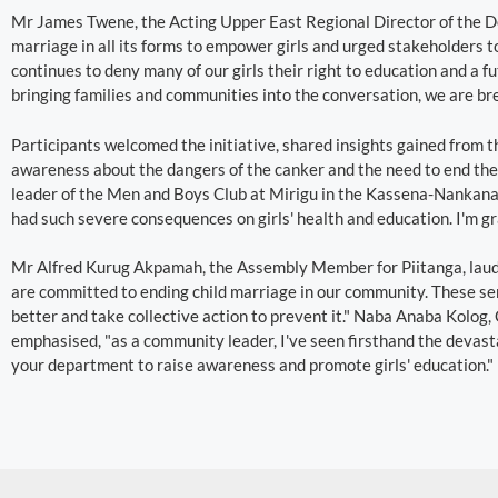
Mr James Twene, the Acting Upper East Regional Director of the D
marriage in all its forms to empower girls and urged stakeholders t
continues to deny many of our girls their right to education and a f
bringing families and communities into the conversation, we are bre
Participants welcomed the initiative, shared insights gained from
awareness about the dangers of the canker and the need to end th
leader of the Men and Boys Club at Mirigu in the Kassena-Nankana 
had such severe consequences on girls' health and education. I'm gra
Mr Alfred Kurug Akpamah, the Assembly Member for Piitanga, lauded
are committed to ending child marriage in our community. These sen
better and take collective action to prevent it." Naba Anaba Kolog,
emphasised, "as a community leader, I've seen firsthand the devasta
your department to raise awareness and promote girls' education."