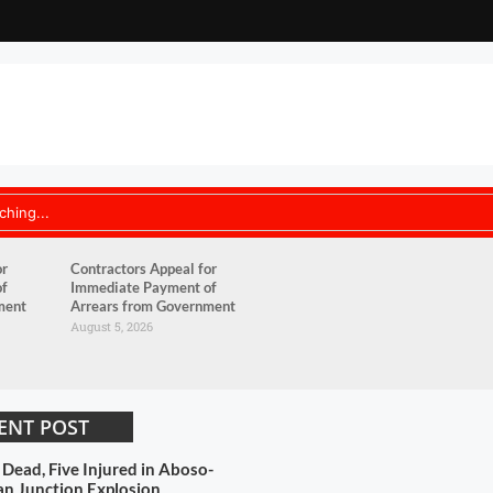
or
Contractors Appeal for
of
Immediate Payment of
ment
Arrears from Government
August 5, 2026
ENT POST
 Dead, Five Injured in Aboso-
n Junction Explosion