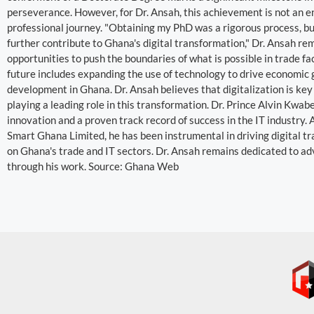
perseverance. However, for Dr. Ansah, this achievement is not an en
professional journey. "Obtaining my PhD was a rigorous process, bu
further contribute to Ghana's digital transformation," Dr. Ansah re
opportunities to push the boundaries of what is possible in trade fac
future includes expanding the use of technology to drive economic 
development in Ghana. Dr. Ansah believes that digitalization is key
playing a leading role in this transformation. Dr. Prince Alvin Kwa
innovation and a proven track record of success in the IT industr
Smart Ghana Limited, he has been instrumental in driving digital t
on Ghana's trade and IT sectors. Dr. Ansah remains dedicated to a
through his work. Source: Ghana Web