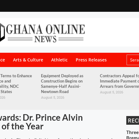
nce
Arts & Culture
Athletic
Press Releases
 Terms to Enhance
Equipment Deployed as
Contractors Appeal f
ce and
Construction Begins on
Immediate Payment 
ility, NDC
Samenye-Half Assini-
Arrears from Govern
 States
Newtown Road
August 5, 2026
2026
August 5, 2026
rds: Dr. Prince Alvin
REC
of the Year
Three
Brema