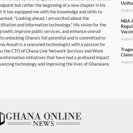
Unifo
dpoint but rather the beginning of a new chapter in his
August
t it has equipped me with the knowledge and skills to
marked. "Looking ahead, I am excited about the
NBA A
ilitation and information technology." His vision for the
Regul
growth, improve public services, and enhance overall
Vacci
 to unlocking Ghana's full potential and is committed to
August
bena Ansah is a seasoned technologist with a passion for
Trage
y. As the CTO of Ghana Link Network Services and Work
Claim
ransformation initiatives that have had a profound impact
August
dvancing technology and improving the lives of Ghanaians