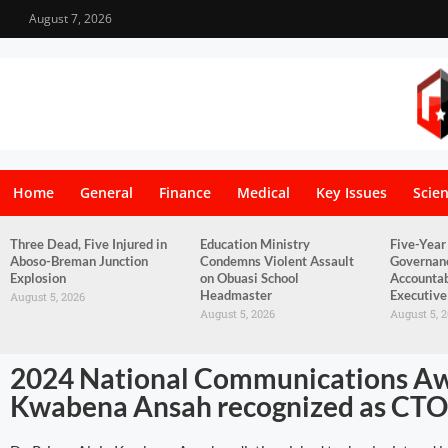
August 7, 2026
Home
General
Finance
Medical
Key Issues
Scie
Three Dead, Five Injured in
Education Ministry
Five-Year
Aboso-Breman Junction
Condemns Violent Assault
Governan
Explosion
on Obuasi School
Accountab
Headmaster
Executive
August 5, 2026
August 5, 2026
August 5, 
2024 National Communications Awa
Kwabena Ansah recognized as CTO 