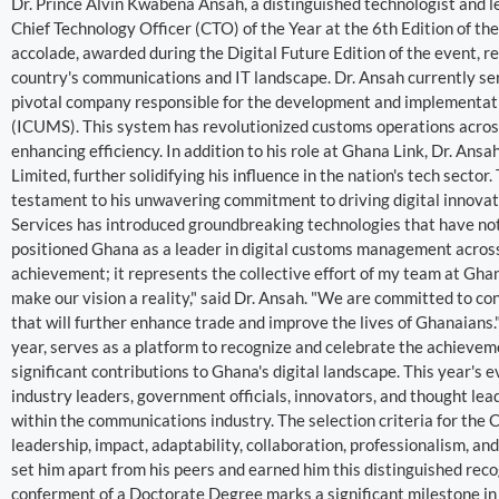
Dr. Prince Alvin Kwabena Ansah, a distinguished technologist and l
Chief Technology Officer (CTO) of the Year at the 6th Edition of 
accolade, awarded during the Digital Future Edition of the event, r
country's communications and IT landscape. Dr. Ansah currently se
pivotal company responsible for the development and implementa
(ICUMS). This system has revolutionized customs operations across
enhancing efficiency. In addition to his role at Ghana Link, Dr. An
Limited, further solidifying his influence in the nation's tech sector
testament to his unwavering commitment to driving digital innovat
Services has introduced groundbreaking technologies that have not 
positioned Ghana as a leader in digital customs management across 
achievement; it represents the collective effort of my team at Gha
make our vision a reality," said Dr. Ansah. "We are committed to c
that will further enhance trade and improve the lives of Ghanaians
year, serves as a platform to recognize and celebrate the achievem
significant contributions to Ghana's digital landscape. This year's
industry leaders, government officials, innovators, and thought lea
within the communications industry. The selection criteria for the 
leadership, impact, adaptability, collaboration, professionalism, a
set him apart from his peers and earned him this distinguished recog
conferment of a Doctorate Degree marks a significant milestone in h