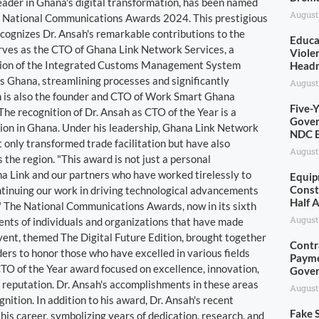
eader in Ghana's digital transformation, has been named
August
the National Communications Awards 2024. This prestigious
ecognizes Dr. Ansah's remarkable contributions to the
Educa
rves as the CTO of Ghana Link Network Services, a
Viole
tion of the Integrated Customs Management System
Head
 Ghana, streamlining processes and significantly
August
sah is also the founder and CTO of Work Smart Ghana
Five-
. The recognition of Dr. Ansah as CTO of the Year is a
Gover
ion in Ghana. Under his leadership, Ghana Link Network
NDC E
only transformed trade facilitation but have also
August
the region. "This award is not just a personal
na Link and our partners who have worked tirelessly to
Equip
Const
ontinuing our work in driving technological advancements
Half 
." The National Communications Awards, now in its sixth
August
ents of individuals and organizations that have made
 event, themed The Digital Future Edition, brought together
Contr
ders to honor those who have excelled in various fields
Payme
CTO of the Year award focused on excellence, innovation,
Gove
nd reputation. Dr. Ansah's accomplishments in these areas
August
nition. In addition to his award, Dr. Ansah's recent
Fake S
is career, symbolizing years of dedication, research, and