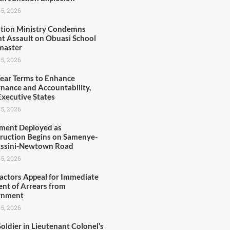
 5, 2026
tion Ministry Condemns
nt Assault on Obuasi School
master
 5, 2026
Year Terms to Enhance
nance and Accountability,
xecutive States
 5, 2026
ment Deployed as
ruction Begins on Samenye-
Assini-Newtown Road
 5, 2026
actors Appeal for Immediate
nt of Arrears from
rnment
 5, 2026
oldier in Lieutenant Colonel’s