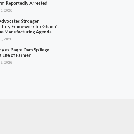
rm Reportedly Arrested
 5, 2026
dvocates Stronger
atory Framework for Ghana’s
ne Manufacturing Agenda
 5, 2026
dy as Bagre Dam Spillage
s Life of Farmer
 5, 2026