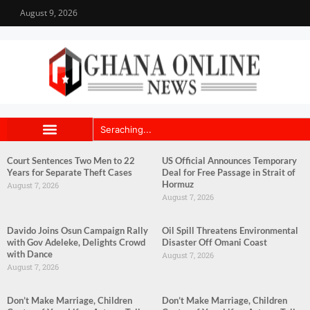
August 9, 2026
Court Sentences Two Men to 22
US Official Announces Temporary
Years for Separate Theft Cases
Deal for Free Passage in Strait of
Hormuz
August 7, 2026
August 7, 2026
Davido Joins Osun Campaign Rally
Oil Spill Threatens Environmental
with Gov Adeleke, Delights Crowd
Disaster Off Omani Coast
with Dance
August 7, 2026
August 7, 2026
Don’t Make Marriage, Children
Don’t Make Marriage, Children