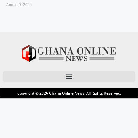
August 7, 2026
Copyright © 2026
Ghana Online News
. All Rights Reserved.