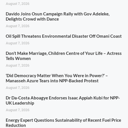
August 7, 2026
Davido Joins Osun Campaign Rally with Gov Adeleke,
Delights Crowd with Dance
August 7, 2026
Oil Spill Threatens Environmental Disaster Off Omani Coast
August 7, 2026
Don’t Make Marriage, Children Centre of Your Life – Actress
Tells Women
August 7, 2026
‘Did Democracy Matter When You Were in Power?’ –
Manasseh Azure Tears into NPP-Backed Protest
August 7, 2026
Dr Da-Costa Aboagye Endorses Isaac Appiah Kubi for NPP-
UK Leadership
August 7, 2026
Energy Expert Questions Sustainability of Recent Fuel Price
Reduction