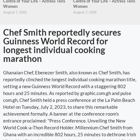
Centre of Your Life – Actress Tells
Centre of Your Life – Actress Tells
Women
Women
August 7, 2026
August 7, 2026
Chef Smith reportedly secures
Guinness World Record for
longest individual cooking
marathon
Ghanaian Chef, Ebenezer Smith, also known as Chef Smith, has
reportedly clinched the longest individual cooking marathon title,
setting a new Guinness World Record with a staggering 802
hours and 25 minutes. As reported by graphic.com.gh and pulse
com.gh, Chef Smith held a press conference at the La Palm Beach
Hotel on Tuesday, July 2, 2023, to share this remarkable
achievement formally. A banner at the conference room's
entrance proclaimed: "Press Conference. Unveiling the New
World Cook-a-Thon Record Holder. Millennium Chef Smith from
Ghana with an incredible 802 hours, 25 minutes to dethrone Irish