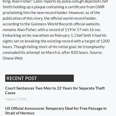
King, Alan Fisher." Later reports by pulse.com.gh depicted Chef
Smith holding up a plaque containing a certificate from GWR
proclaiming him the new record holder. However, as of the
publication of this story, the official world record holder,
according to the Guinness World Records official website,
remains Alan Fisher, with a record of 119 hr 57 min 16 sec.
Embarking on his marathon on February 1, Chef Smit h had his
sights set on breaking the existing record with a target of 1200
hours. Though falling short of his initial goal, he triumphantly
concluded his attempt on March 6, after 820 hours. Source:
Ghana Web
RECENT POST
Court Sentences Two Men to 22 Years for Separate Theft
Cases
August 7, 2026
US Official Announces Temporary Deal for Free Passage in
Strait of Hormuz