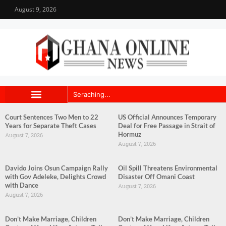
August 9, 2026
Court Sentences Two Men to 22
US Official Announces Temporary
Years for Separate Theft Cases
Deal for Free Passage in Strait of
Hormuz
August 7, 2026
August 7, 2026
Davido Joins Osun Campaign Rally
Oil Spill Threatens Environmental
with Gov Adeleke, Delights Crowd
Disaster Off Omani Coast
with Dance
August 7, 2026
August 7, 2026
Don’t Make Marriage, Children
Don’t Make Marriage, Children