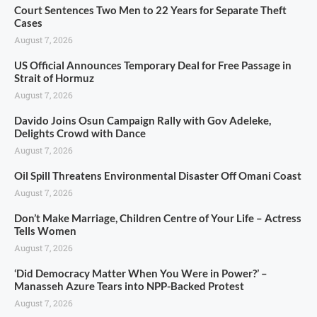
Court Sentences Two Men to 22 Years for Separate Theft
Cases
August 7, 2026
US Official Announces Temporary Deal for Free Passage in
Strait of Hormuz
August 7, 2026
Davido Joins Osun Campaign Rally with Gov Adeleke,
Delights Crowd with Dance
August 7, 2026
Oil Spill Threatens Environmental Disaster Off Omani Coast
August 7, 2026
Don’t Make Marriage, Children Centre of Your Life – Actress
Tells Women
August 7, 2026
‘Did Democracy Matter When You Were in Power?’ –
Manasseh Azure Tears into NPP-Backed Protest
August 7, 2026