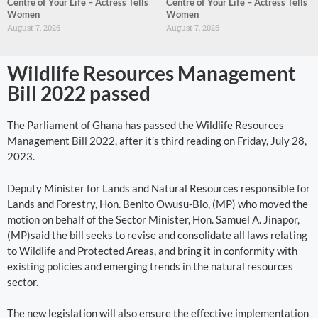
Centre of Your Life – Actress Tells
Centre of Your Life – Actress Tells
Women
Women
August 7, 2026
August 7, 2026
Wildlife Resources Management
Bill 2022 passed
The Parliament of Ghana has passed the Wildlife Resources
Management Bill 2022, after it’s third reading on Friday, July 28,
2023.
Deputy Minister for Lands and Natural Resources responsible for
Lands and Forestry, Hon. Benito Owusu-Bio, (MP) who moved the
motion on behalf of the Sector Minister, Hon. Samuel A. Jinapor,
(MP)said the bill seeks to revise and consolidate all laws relating
to Wildlife and Protected Areas, and bring it in conformity with
existing policies and emerging trends in the natural resources
sector.
The new legislation will also ensure the effective implementation