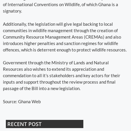
of International Conventions on Wildlife, of which Ghana is a
signatory.
Additionally, the legislation will give legal backing to local
communities in wildlife management through the creation of
Community Resource Management Areas (CREMAs) and also
introduces higher penalties and sanction regimes for wildlife
offences, which is deterrent enough to protect wildlife resources.
Government through the Ministry of Lands and Natural
Resources also wishes to extend its appreciation and
commendation to all it’s stakeholders and key actors for their
inputs and support throughout the review process and final
passage of the Bill into a new legislation.
Source: Ghana Web
RECENT POST