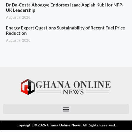
Dr Da-Costa Aboagye Endorses Isaac Appiah Kubi for NPP-
UK Leadership
August 7, 2026
Energy Expert Questions Sustainability of Recent Fuel Price
Reduction
August 7, 2026
Copyright © 2026
Ghana Online News
. All Rights Reserved.