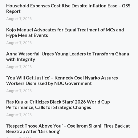
Household Expenses Cost Rise Despite Inflation Ease – GSS
Report
August 7, 2026
Kojo Manuel Advocates for Equal Treatment of MCs and
Hype Men at Events
August 7, 2026
Anna Wasserfall Urges Young Leaders to Transform Ghana
with Integrity
August 7, 2026
‘You Will Get Justice’ – Kennedy Osei Nyarko Assures
Workers Dismissed by NDC Government
August 7, 2026
Ras Kuuku Criticizes Black Stars’ 2026 World Cup
Performance, Calls for Strategic Changes
August 7, 2026
‘Respect Those Above You’ – Oseikrom Sikanii Fires Back at
Beeztrap After ‘Diss Song’