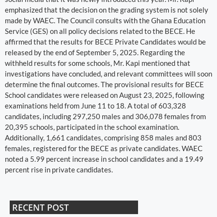
emphasized that the decision on the grading system is not solely
made by WAEC. The Council consults with the Ghana Education
Service (GES) on all policy decisions related to the BECE. He
affirmed that the results for BECE Private Candidates would be
released by the end of September 5, 2025. Regarding the
withheld results for some schools, Mr. Kapi mentioned that
investigations have concluded, and relevant committees will soon
determine the final outcomes. The provisional results for BECE
School candidates were released on August 23, 2025, following
examinations held from June 11 to 18. A total of 603,328
candidates, including 297,250 males and 306,078 females from
20,395 schools, participated in the school examination.
Additionally, 1,661 candidates, comprising 858 males and 803
females, registered for the BECE as private candidates. WAEC
noted a 5.99 percent increase in school candidates and a 19.49
percent rise in private candidates.
RECENT POST