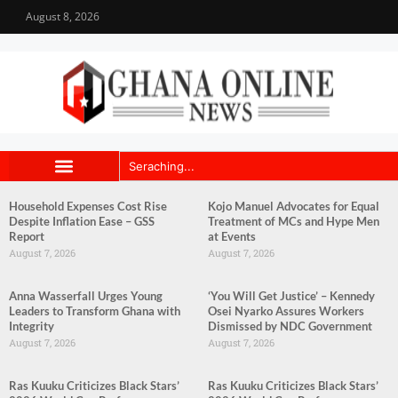
August 8, 2026
Household Expenses Cost Rise
Kojo Manuel Advocates for Equal
Despite Inflation Ease – GSS
Treatment of MCs and Hype Men
Report
at Events
August 7, 2026
August 7, 2026
Anna Wasserfall Urges Young
‘You Will Get Justice’ – Kennedy
Leaders to Transform Ghana with
Osei Nyarko Assures Workers
Integrity
Dismissed by NDC Government
August 7, 2026
August 7, 2026
Ras Kuuku Criticizes Black Stars’
Ras Kuuku Criticizes Black Stars’