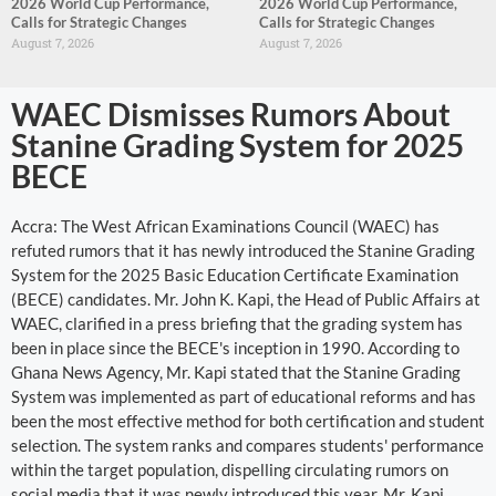
2026 World Cup Performance,
2026 World Cup Performance,
Calls for Strategic Changes
Calls for Strategic Changes
August 7, 2026
August 7, 2026
WAEC Dismisses Rumors About
Stanine Grading System for 2025
BECE
Accra: The West African Examinations Council (WAEC) has
refuted rumors that it has newly introduced the Stanine Grading
System for the 2025 Basic Education Certificate Examination
(BECE) candidates. Mr. John K. Kapi, the Head of Public Affairs at
WAEC, clarified in a press briefing that the grading system has
been in place since the BECE's inception in 1990. According to
Ghana News Agency, Mr. Kapi stated that the Stanine Grading
System was implemented as part of educational reforms and has
been the most effective method for both certification and student
selection. The system ranks and compares students' performance
within the target population, dispelling circulating rumors on
social media that it was newly introduced this year. Mr. Kapi