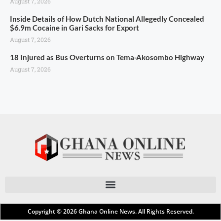
August 7, 2026
Inside Details of How Dutch National Allegedly Concealed
$6.9m Cocaine in Gari Sacks for Export
August 7, 2026
18 Injured as Bus Overturns on Tema-Akosombo Highway
August 7, 2026
Copyright © 2026
Ghana Online News
. All Rights Reserved.