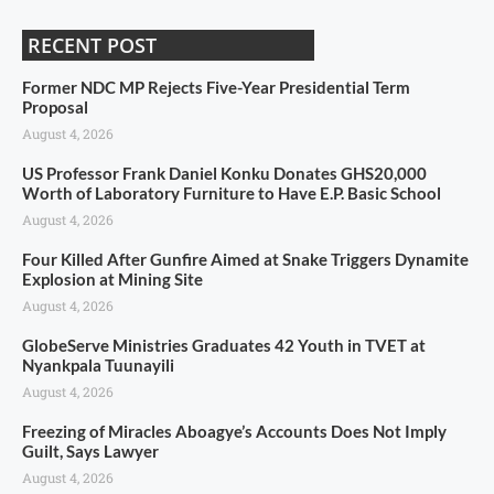
RECENT POST
Former NDC MP Rejects Five-Year Presidential Term
Proposal
August 4, 2026
US Professor Frank Daniel Konku Donates GHS20,000
Worth of Laboratory Furniture to Have E.P. Basic School
August 4, 2026
Four Killed After Gunfire Aimed at Snake Triggers Dynamite
Explosion at Mining Site
August 4, 2026
GlobeServe Ministries Graduates 42 Youth in TVET at
Nyankpala Tuunayili
August 4, 2026
Freezing of Miracles Aboagye’s Accounts Does Not Imply
Guilt, Says Lawyer
August 4, 2026