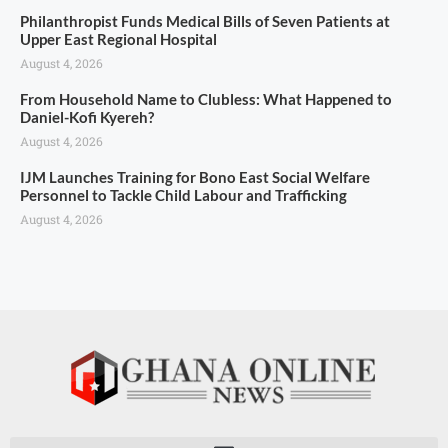
Philanthropist Funds Medical Bills of Seven Patients at
Upper East Regional Hospital
August 4, 2026
From Household Name to Clubless: What Happened to
Daniel-Kofi Kyereh?
August 4, 2026
IJM Launches Training for Bono East Social Welfare
Personnel to Tackle Child Labour and Trafficking
August 4, 2026