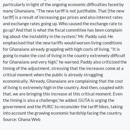
particularly in light of the ongoing economic difficulties faced by
many Ghanaians. "The new tariff is not justifiable. That [the new
tariff] is a result of increasing gas prices and also interest rates
and exchange rates going up. Who caused the exchange rate to
go up? And that is what the fiscal committee has been complain
ing about-the instability in the system," Mr. Paddy said. He
emphasised that the new tariffs would worsen living conditions
for Ghanaians already grappling with high costs of living. "It is
going to make the cost of living in the country extremely difficult
for Ghanaians and very high," he warned. Paddy also criticized the
timing of the adjustment, stressing that the increases come at a
critical moment when the public is already struggling
economically. 'Already, Ghanaians are complaining that the cost
of living is extremely high in the country. And then, coupled with
that, we are bringing this increase at this critical moment. Even
the timing is also a challenge,' he added. GUTA is urging the
government and the PURC to reconsider the tariff hikes, taking
into account the growing economic hardship facing the country.
Source: Ghana Web