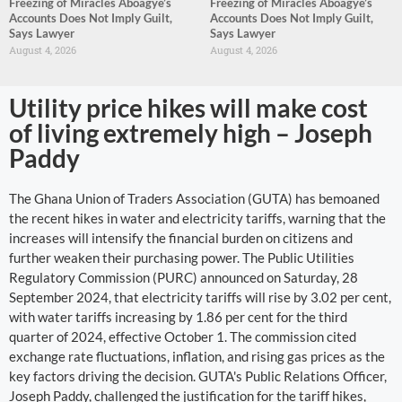
Freezing of Miracles Aboagye’s
Freezing of Miracles Aboagye’s
Accounts Does Not Imply Guilt,
Accounts Does Not Imply Guilt,
Says Lawyer
Says Lawyer
August 4, 2026
August 4, 2026
Utility price hikes will make cost
of living extremely high – Joseph
Paddy
The Ghana Union of Traders Association (GUTA) has bemoaned
the recent hikes in water and electricity tariffs, warning that the
increases will intensify the financial burden on citizens and
further weaken their purchasing power. The Public Utilities
Regulatory Commission (PURC) announced on Saturday, 28
September 2024, that electricity tariffs will rise by 3.02 per cent,
with water tariffs increasing by 1.86 per cent for the third
quarter of 2024, effective October 1. The commission cited
exchange rate fluctuations, inflation, and rising gas prices as the
key factors driving the decision. GUTA's Public Relations Officer,
Joseph Paddy, challenged the justification for the tariff hikes,