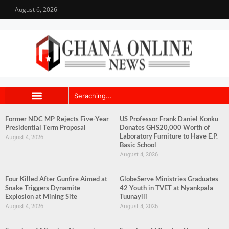
August 6, 2026
Former NDC MP Rejects Five-Year
US Professor Frank Daniel Konku
Presidential Term Proposal
Donates GHS20,000 Worth of
Laboratory Furniture to Have E.P.
August 4, 2026
Basic School
August 4, 2026
Four Killed After Gunfire Aimed at
GlobeServe Ministries Graduates
Snake Triggers Dynamite
42 Youth in TVET at Nyankpala
Explosion at Mining Site
Tuunayili
August 4, 2026
August 4, 2026