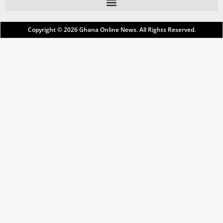
Copyright © 2026
Ghana Online News
. All Rights Reserved.