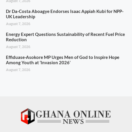
August 7, 2026
Dr Da-Costa Aboagye Endorses Isaac Appiah Kubi for NPP-
UK Leadership
August 7, 2026
Energy Expert Questions Sustainability of Recent Fuel Price
Reduction
August 7, 2026
Effiduase-Asokore MP Urges Men of God to Inspire Hope
Among Youth at ‘Invasion 2026’
August 7, 2026