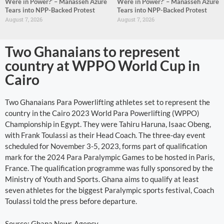
Were in Power?’ – Manasseh Azure
Were in Power?’ – Manasseh Azure
Tears into NPP-Backed Protest
Tears into NPP-Backed Protest
August 7, 2026
August 7, 2026
Two Ghanaians to represent
country at WPPO World Cup in
Cairo
Two Ghanaians Para Powerlifting athletes set to represent the
country in the Cairo 2023 World Para Powerlifting (WPPO)
Championship in Egypt. They were Tahiru Haruna, Isaac Obeng,
with Frank Toulassi as their Head Coach. The three-day event
scheduled for November 3-5, 2023, forms part of qualification
mark for the 2024 Para Paralympic Games to be hosted in Paris,
France. The qualification programme was fully sponsored by the
Ministry of Youth and Sports. Ghana aims to qualify at least
seven athletes for the biggest Paralympic sports festival, Coach
Toulassi told the press before departure.
Source: Ghana News Agency