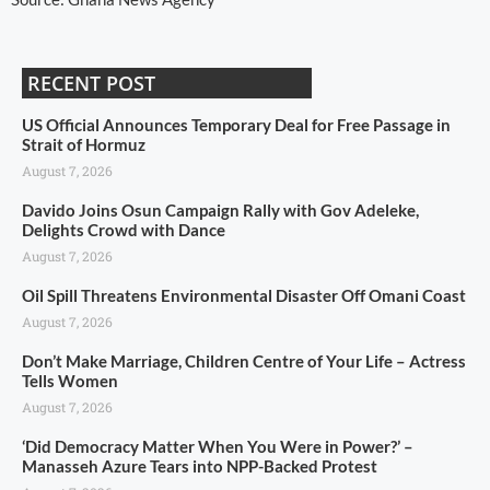
RECENT POST
US Official Announces Temporary Deal for Free Passage in
Strait of Hormuz
August 7, 2026
Davido Joins Osun Campaign Rally with Gov Adeleke,
Delights Crowd with Dance
August 7, 2026
Oil Spill Threatens Environmental Disaster Off Omani Coast
August 7, 2026
Don’t Make Marriage, Children Centre of Your Life – Actress
Tells Women
August 7, 2026
‘Did Democracy Matter When You Were in Power?’ –
Manasseh Azure Tears into NPP-Backed Protest