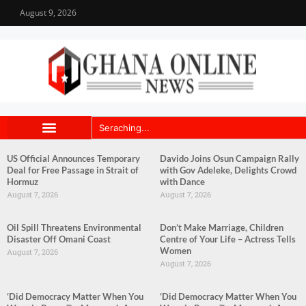
August 9, 2026
US Official Announces Temporary
Davido Joins Osun Campaign Rally
Deal for Free Passage in Strait of
with Gov Adeleke, Delights Crowd
Hormuz
with Dance
August 7, 2026
August 7, 2026
Oil Spill Threatens Environmental
Don’t Make Marriage, Children
Disaster Off Omani Coast
Centre of Your Life – Actress Tells
Women
August 7, 2026
August 7, 2026
‘Did Democracy Matter When You
‘Did Democracy Matter When You