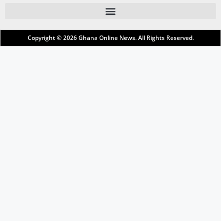
Copyright © 2026
Ghana Online News
. All Rights Reserved.