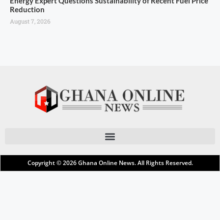
Energy Expert Questions Sustainability of Recent Fuel Price
Reduction
August 7, 2026
Copyright © 2026
Ghana Online News
. All Rights Reserved.