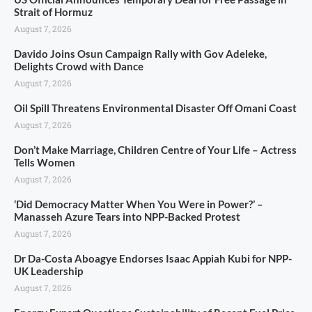
Strait of Hormuz
August 7, 2026
Davido Joins Osun Campaign Rally with Gov Adeleke,
Delights Crowd with Dance
August 7, 2026
Oil Spill Threatens Environmental Disaster Off Omani Coast
August 7, 2026
Don’t Make Marriage, Children Centre of Your Life – Actress
Tells Women
August 7, 2026
‘Did Democracy Matter When You Were in Power?’ –
Manasseh Azure Tears into NPP-Backed Protest
August 7, 2026
Dr Da-Costa Aboagye Endorses Isaac Appiah Kubi for NPP-
UK Leadership
August 7, 2026