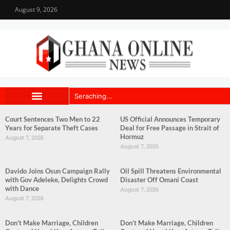
August 9, 2026
Court Sentences Two Men to 22
US Official Announces Temporary
Years for Separate Theft Cases
Deal for Free Passage in Strait of
Hormuz
August 7, 2026
August 7, 2026
Davido Joins Osun Campaign Rally
Oil Spill Threatens Environmental
with Gov Adeleke, Delights Crowd
Disaster Off Omani Coast
with Dance
August 7, 2026
August 7, 2026
Don’t Make Marriage, Children
Don’t Make Marriage, Children