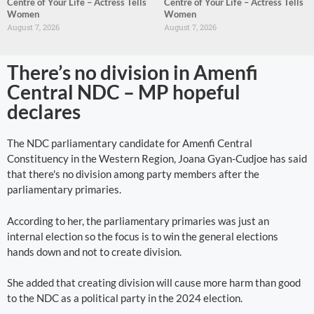
Centre of Your Life – Actress Tells
Centre of Your Life – Actress Tells
Women
Women
August 7, 2026
August 7, 2026
There’s no division in Amenfi
Central NDC – MP hopeful
declares
The NDC parliamentary candidate for Amenfi Central
Constituency in the Western Region, Joana Gyan-Cudjoe has said
that there's no division among party members after the
parliamentary primaries.
According to her, the parliamentary primaries was just an
internal election so the focus is to win the general elections
hands down and not to create division.
She added that creating division will cause more harm than good
to the NDC as a political party in the 2024 election.