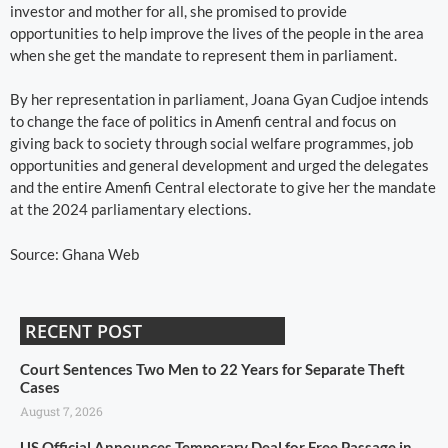
investor and mother for all, she promised to provide
opportunities to help improve the lives of the people in the area
when she get the mandate to represent them in parliament.
By her representation in parliament, Joana Gyan Cudjoe intends
to change the face of politics in Amenfi central and focus on
giving back to society through social welfare programmes, job
opportunities and general development and urged the delegates
and the entire Amenfi Central electorate to give her the mandate
at the 2024 parliamentary elections.
Source: Ghana Web
RECENT POST
Court Sentences Two Men to 22 Years for Separate Theft
Cases
August 7, 2026
US Official Announces Temporary Deal for Free Passage in