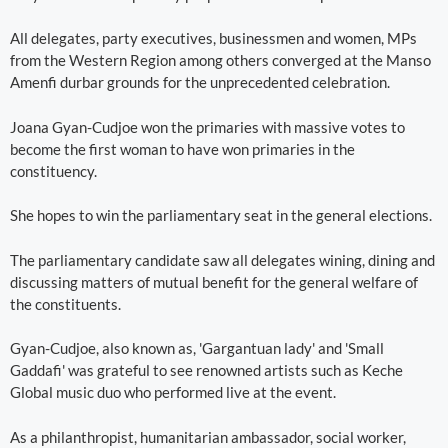
All delegates, party executives, businessmen and women, MPs
from the Western Region among others converged at the Manso
Amenfi durbar grounds for the unprecedented celebration.
Joana Gyan-Cudjoe won the primaries with massive votes to
become the first woman to have won primaries in the
constituency.
She hopes to win the parliamentary seat in the general elections.
The parliamentary candidate saw all delegates wining, dining and
discussing matters of mutual benefit for the general welfare of
the constituents.
Gyan-Cudjoe, also known as, 'Gargantuan lady' and 'Small
Gaddafi' was grateful to see renowned artists such as Keche
Global music duo who performed live at the event.
As a philanthropist, humanitarian ambassador, social worker,