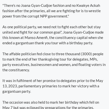
"There's no Joana Gyan-Cudjoe fashion and no Kwakye Ackah
fashion after the primaries, all we are fighting for is to wrestle
power from the corrupt NPP government."
As one political party, we need not to fight each other but stay
united and fight for our common goal", Joana Gyan-Cudjoe made
this known at Manso Amenfi, the constituency capital when she
ended a gargantuan thank you tour with a birthday party.
The affable politician fed close to three thousand (3000) people
to mark the end of her thanksgiving tour for delegates, MPs,
party executives, businessmen and women, and floating voters in
the constituency.
It was in fulfilment of her promise to delegates prior to the May
13, 2023, parliamentary primaries to mark her victory with a
gargantuan party.
The occasion was also held to mark her birthday which fell on
May 7 but was eclipsed by preparations for the primaries.