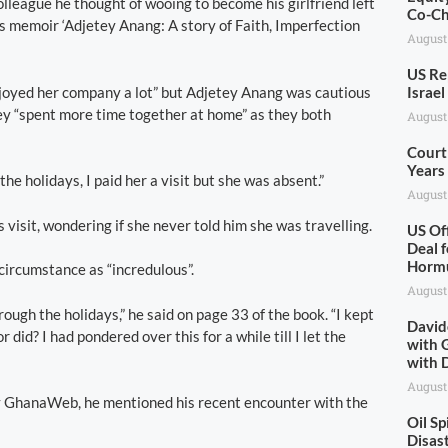
lleague he thought of wooing to become his girlfriend left
Co-Ch
is memoir ‘Adjetey Anang: A story of Faith, Imperfection
August
US Re
njoyed her company a lot” but Adjetey Anang was cautious
Israe
they “spent more time together at home” as they both
August
Court
Years
e holidays, I paid her a visit but she was absent.”
August
s visit, wondering if she never told him she was travelling.
US Of
Deal f
Horm
 circumstance as “incredulous”.
August
rough the holidays,” he said on page 33 of the book. “I kept
David
did? I had pondered over this for a while till I let the
with 
with 
August
by GhanaWeb, he mentioned his recent encounter with the
Oil S
Disas