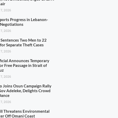
air
 7, 2026
ports Progress in Lebanon-
l Negotiations
 7, 2026
 Sentences Two Men to 22
 for Separate Theft Cases
 7, 2026
ficial Announces Temporary
or Free Passage in Strait of
uz
 7, 2026
o Joins Osun Campaign Rally
Gov Adeleke, Delights Crowd
Dance
 7, 2026
pill Threatens Environmental
ter Off Omani Coast