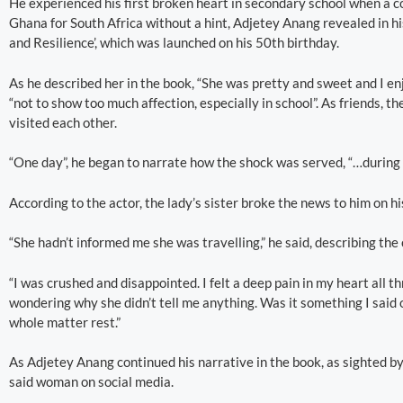
He experienced his first broken heart in secondary school when a co
Ghana for South Africa without a hint, Adjetey Anang revealed in h
and Resilience’, which was launched on his 50th birthday.
As he described her in the book, “She was pretty and sweet and I e
“not to show too much affection, especially in school”. As friends, 
visited each other.
“One day”, he began to narrate how the shock was served, “…during th
According to the actor, the lady’s sister broke the news to him on hi
“She hadn’t informed me she was travelling,” he said, describing the
“I was crushed and disappointed. I felt a deep pain in my heart all th
wondering why she didn’t tell me anything. Was it something I said or 
whole matter rest.”
As Adjetey Anang continued his narrative in the book, as sighted 
said woman on social media.