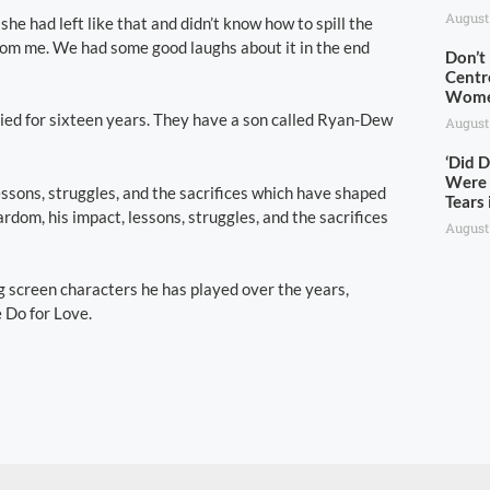
August
she had left like that and didn’t know how to spill the
rom me. We had some good laughs about it in the end
Don’t
Centre
Wom
ed for sixteen years. They have a son called Ryan-Dew
August
‘Did 
Were 
ssons, struggles, and the sacrifices which have shaped
Tears
rdom, his impact, lessons, struggles, and the sacrifices
August
ng screen characters he has played over the years,
 Do for Love.