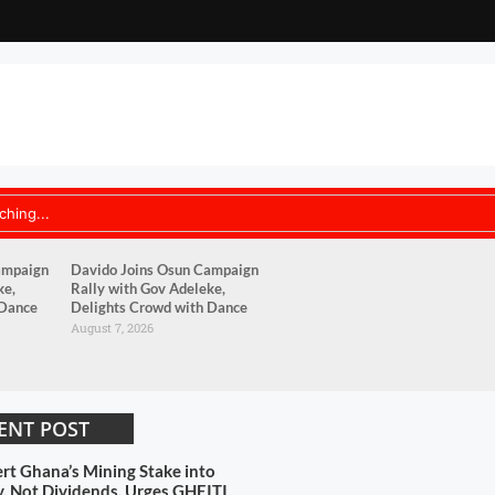
ampaign
Davido Joins Osun Campaign
ke,
Rally with Gov Adeleke,
 Dance
Delights Crowd with Dance
August 7, 2026
ENT POST
rt Ghana’s Mining Stake into
y, Not Dividends, Urges GHEITI