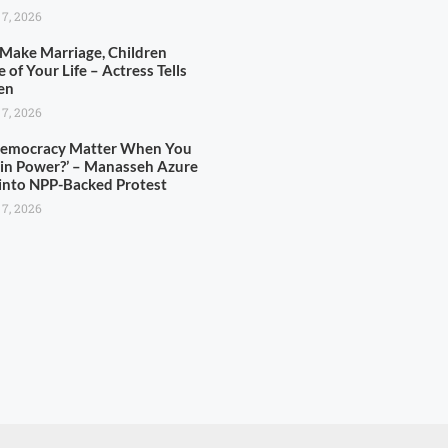
 7, 2026
 Make Marriage, Children
 of Your Life – Actress Tells
en
 7, 2026
Democracy Matter When You
in Power?’ – Manasseh Azure
 into NPP-Backed Protest
 7, 2026