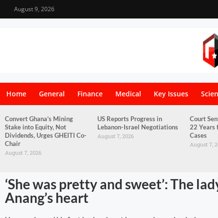
August 9, 2026
Home
General
Finance
Medical
Key Issues
Scie
Convert Ghana’s Mining
US Reports Progress in
Court Sen
Stake into Equity, Not
Lebanon-Israel Negotiations
22 Years 
Dividends, Urges GHEITI Co-
Cases
August 7, 2026
Chair
August 7, 
August 7, 2026
‘She was pretty and sweet’: The lad
Anang’s heart