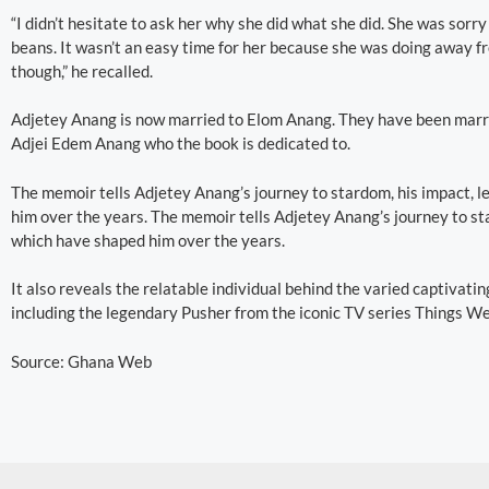
“I didn’t hesitate to ask her why she did what she did. She was sorry 
beans. It wasn’t an easy time for her because she was doing away f
though,” he recalled.
Adjetey Anang is now married to Elom Anang. They have been marri
Adjei Edem Anang who the book is dedicated to.
The memoir tells Adjetey Anang’s journey to stardom, his impact, le
him over the years. The memoir tells Adjetey Anang’s journey to sta
which have shaped him over the years.
It also reveals the relatable individual behind the varied captivati
including the legendary Pusher from the iconic TV series Things We
Source: Ghana Web