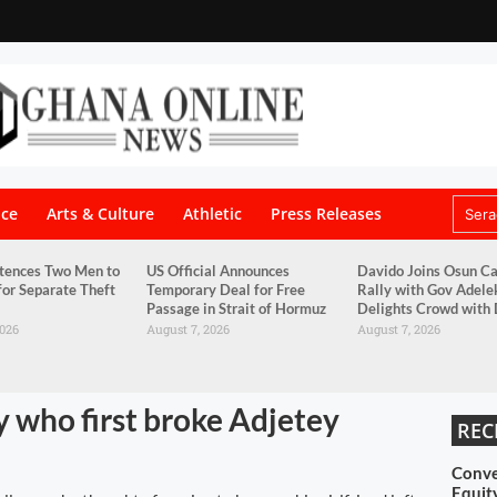
nce
Arts & Culture
Athletic
Press Releases
tences Two Men to
US Official Announces
Davido Joins Osun C
for Separate Theft
Temporary Deal for Free
Rally with Gov Adele
Passage in Strait of Hormuz
Delights Crowd with
2026
August 7, 2026
August 7, 2026
y who first broke Adjetey
REC
Conve
Equit