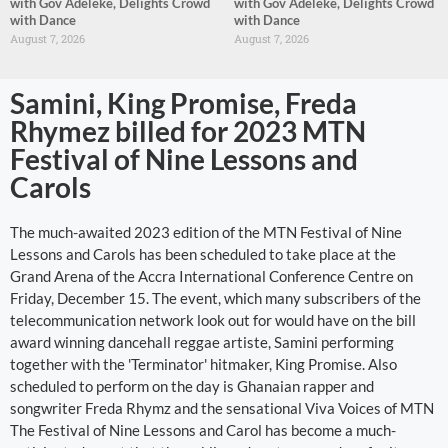
with Gov Adeleke, Delights Crowd
with Gov Adeleke, Delights Crowd
with Dance
with Dance
August 7, 2026
August 7, 2026
Samini, King Promise, Freda
Rhymez billed for 2023 MTN
Festival of Nine Lessons and
Carols
The much-awaited 2023 edition of the MTN Festival of Nine
Lessons and Carols has been scheduled to take place at the
Grand Arena of the Accra International Conference Centre on
Friday, December 15. The event, which many subscribers of the
telecommunication network look out for would have on the bill
award winning dancehall reggae artiste, Samini performing
together with the 'Terminator' hitmaker, King Promise. Also
scheduled to perform on the day is Ghanaian rapper and
songwriter Freda Rhymz and the sensational Viva Voices of MTN
The Festival of Nine Lessons and Carol has become a much-