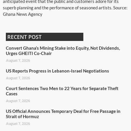
anticipated event that the public and customers adore for its
superb planning and the performance of seasoned artists. Source:
Ghana News Agency
RECENT POST
Convert Ghana’s Mining Stake into Equity, Not Dividends,
Urges GHEITI Co-Chair
August 7, 2026
US Reports Progress in Lebanon-Israel Negotiations
August 7, 2026
Court Sentences Two Men to 22 Years for Separate Theft
Cases
August 7, 2026
US Official Announces Temporary Deal for Free Passage in
Strait of Hormuz
August 7, 2026