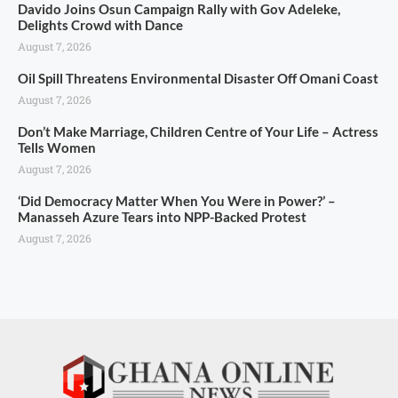
Davido Joins Osun Campaign Rally with Gov Adeleke,
Delights Crowd with Dance
August 7, 2026
Oil Spill Threatens Environmental Disaster Off Omani Coast
August 7, 2026
Don’t Make Marriage, Children Centre of Your Life – Actress
Tells Women
August 7, 2026
‘Did Democracy Matter When You Were in Power?’ –
Manasseh Azure Tears into NPP-Backed Protest
August 7, 2026