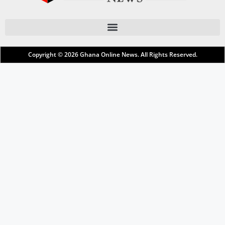
Copyright © 2026
Ghana Online News
. All Rights Reserved.