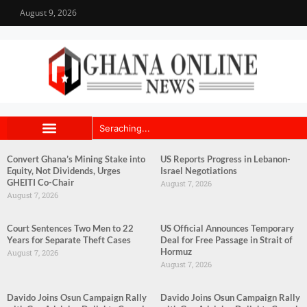
August 9, 2026
Convert Ghana’s Mining Stake into
US Reports Progress in Lebanon-
Equity, Not Dividends, Urges
Israel Negotiations
GHEITI Co-Chair
August 7, 2026
August 7, 2026
Court Sentences Two Men to 22
US Official Announces Temporary
Years for Separate Theft Cases
Deal for Free Passage in Strait of
Hormuz
August 7, 2026
August 7, 2026
Davido Joins Osun Campaign Rally
Davido Joins Osun Campaign Rally