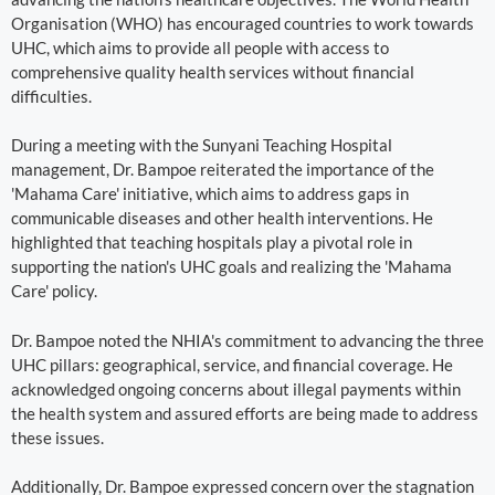
Organisation (WHO) has encouraged countries to work towards
UHC, which aims to provide all people with access to
comprehensive quality health services without financial
difficulties.
During a meeting with the Sunyani Teaching Hospital
management, Dr. Bampoe reiterated the importance of the
'Mahama Care' initiative, which aims to address gaps in
communicable diseases and other health interventions. He
highlighted that teaching hospitals play a pivotal role in
supporting the nation's UHC goals and realizing the 'Mahama
Care' policy.
Dr. Bampoe noted the NHIA's commitment to advancing the three
UHC pillars: geographical, service, and financial coverage. He
acknowledged ongoing concerns about illegal payments within
the health system and assured efforts are being made to address
these issues.
Additionally, Dr. Bampoe expressed concern over the stagnation