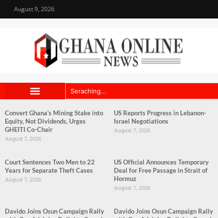
August 9, 2026
Convert Ghana’s Mining Stake into
US Reports Progress in Lebanon-
Equity, Not Dividends, Urges
Israel Negotiations
GHEITI Co-Chair
August 7, 2026
August 7, 2026
Court Sentences Two Men to 22
US Official Announces Temporary
Years for Separate Theft Cases
Deal for Free Passage in Strait of
Hormuz
August 7, 2026
August 7, 2026
Davido Joins Osun Campaign Rally
Davido Joins Osun Campaign Rally