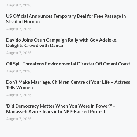
August 7, 2026
US Official Announces Temporary Deal for Free Passage in
Strait of Hormuz
August 7, 2026
Davido Joins Osun Campaign Rally with Gov Adeleke,
Delights Crowd with Dance
August 7, 2026
Oil Spill Threatens Environmental Disaster Off Omani Coast
August 7, 2026
Don’t Make Marriage, Children Centre of Your Life – Actress
Tells Women
August 7, 2026
‘Did Democracy Matter When You Were in Power?’ –
Manasseh Azure Tears into NPP-Backed Protest
August 7, 2026