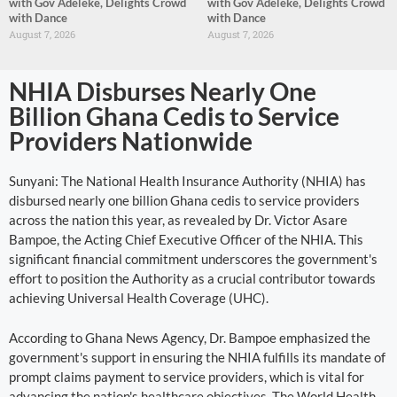
with Gov Adeleke, Delights Crowd
with Gov Adeleke, Delights Crowd
with Dance
with Dance
August 7, 2026
August 7, 2026
NHIA Disburses Nearly One
Billion Ghana Cedis to Service
Providers Nationwide
Sunyani: The National Health Insurance Authority (NHIA) has
disbursed nearly one billion Ghana cedis to service providers
across the nation this year, as revealed by Dr. Victor Asare
Bampoe, the Acting Chief Executive Officer of the NHIA. This
significant financial commitment underscores the government's
effort to position the Authority as a crucial contributor towards
achieving Universal Health Coverage (UHC).
According to Ghana News Agency, Dr. Bampoe emphasized the
government's support in ensuring the NHIA fulfills its mandate of
prompt claims payment to service providers, which is vital for
advancing the nation's healthcare objectives. The World Health