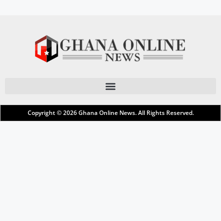
Copyright © 2026
Ghana Online News
. All Rights Reserved.