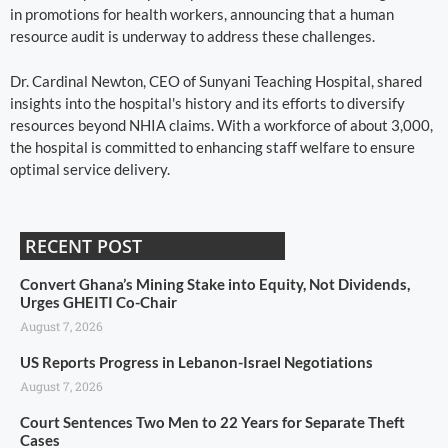
in promotions for health workers, announcing that a human
resource audit is underway to address these challenges.
Dr. Cardinal Newton, CEO of Sunyani Teaching Hospital, shared
insights into the hospital's history and its efforts to diversify
resources beyond NHIA claims. With a workforce of about 3,000,
the hospital is committed to enhancing staff welfare to ensure
optimal service delivery.
RECENT POST
Convert Ghana’s Mining Stake into Equity, Not Dividends,
Urges GHEITI Co-Chair
August 7, 2026
US Reports Progress in Lebanon-Israel Negotiations
August 7, 2026
Court Sentences Two Men to 22 Years for Separate Theft
Cases