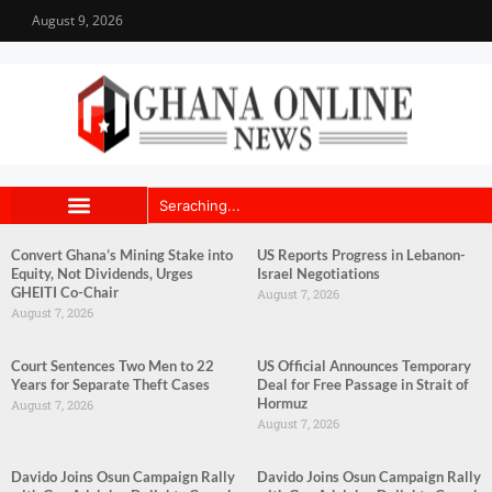
August 9, 2026
Convert Ghana’s Mining Stake into
US Reports Progress in Lebanon-
Equity, Not Dividends, Urges
Israel Negotiations
GHEITI Co-Chair
August 7, 2026
August 7, 2026
Court Sentences Two Men to 22
US Official Announces Temporary
Years for Separate Theft Cases
Deal for Free Passage in Strait of
Hormuz
August 7, 2026
August 7, 2026
Davido Joins Osun Campaign Rally
Davido Joins Osun Campaign Rally