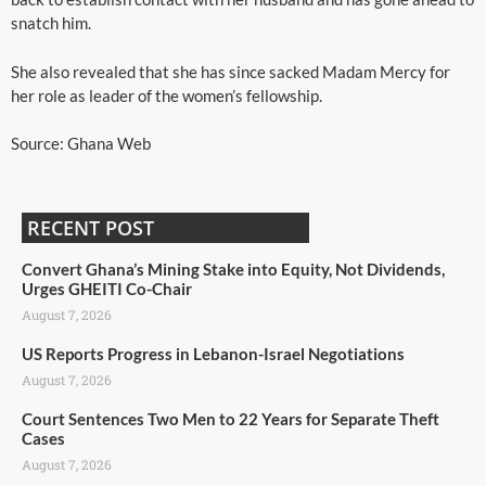
snatch him.
She also revealed that she has since sacked Madam Mercy for
her role as leader of the women’s fellowship.
Source: Ghana Web
RECENT POST
Convert Ghana’s Mining Stake into Equity, Not Dividends,
Urges GHEITI Co-Chair
August 7, 2026
US Reports Progress in Lebanon-Israel Negotiations
August 7, 2026
Court Sentences Two Men to 22 Years for Separate Theft
Cases
August 7, 2026