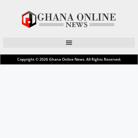
Copyright © 2026
Ghana Online News
. All Rights Reserved.