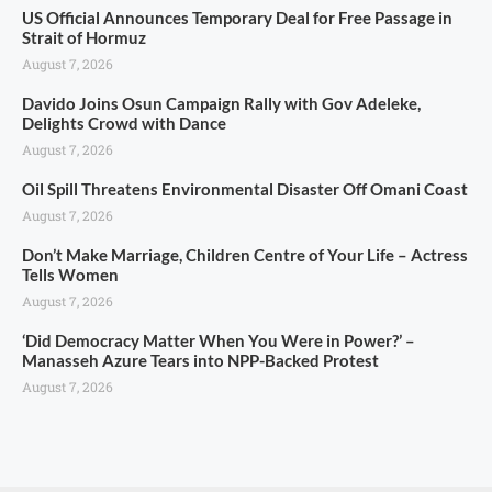
US Official Announces Temporary Deal for Free Passage in
Strait of Hormuz
August 7, 2026
Davido Joins Osun Campaign Rally with Gov Adeleke,
Delights Crowd with Dance
August 7, 2026
Oil Spill Threatens Environmental Disaster Off Omani Coast
August 7, 2026
Don’t Make Marriage, Children Centre of Your Life – Actress
Tells Women
August 7, 2026
‘Did Democracy Matter When You Were in Power?’ –
Manasseh Azure Tears into NPP-Backed Protest
August 7, 2026