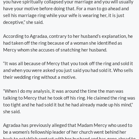
you have spiritually collapsed your marriage and you will usually
have your motive before doing that. For a man to go ahead and
sell his marriage ring while your wife is wearing her, it is just
deceptive,” she said.
According to Agradaa, contrary to her husband’s explanation, he
had taken off the ring because of a woman she identified as
Mercy whom she accuses of snatching her husband.
“It was all because of Mercy that you took off the ring and sold it
and when you were asked you just said you had sold it. Who sells
their wedding ring without a motive.
“When I do my analysis, it was around the time the man was
talking to Mercy that he took off his ring. He claimed the ring was
too tight and he had sold it but he had already made up his mind,”
she said.
Agradaa has previously alleged that Madam Mercy who used to
be a women’s fellowship leader of her church went behind her
back to establish contact with her husband and has gone ahead to