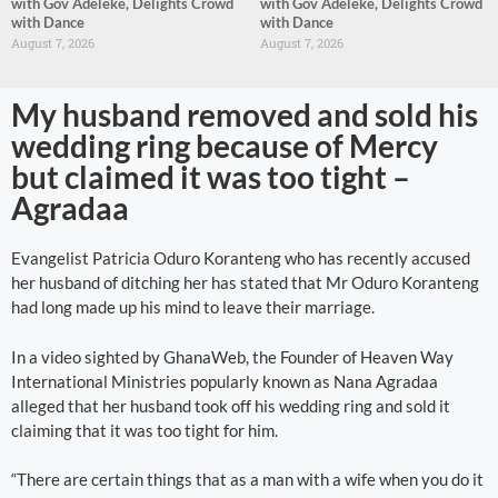
with Gov Adeleke, Delights Crowd
with Gov Adeleke, Delights Crowd
with Dance
with Dance
August 7, 2026
August 7, 2026
My husband removed and sold his
wedding ring because of Mercy
but claimed it was too tight –
Agradaa
Evangelist Patricia Oduro Koranteng who has recently accused
her husband of ditching her has stated that Mr Oduro Koranteng
had long made up his mind to leave their marriage.
In a video sighted by GhanaWeb, the Founder of Heaven Way
International Ministries popularly known as Nana Agradaa
alleged that her husband took off his wedding ring and sold it
claiming that it was too tight for him.
“There are certain things that as a man with a wife when you do it