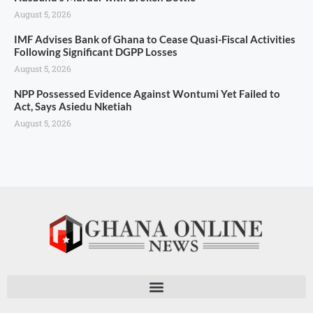
August 5, 2026
IMF Advises Bank of Ghana to Cease Quasi-Fiscal Activities
Following Significant DGPP Losses
August 5, 2026
NPP Possessed Evidence Against Wontumi Yet Failed to
Act, Says Asiedu Nketiah
August 5, 2026