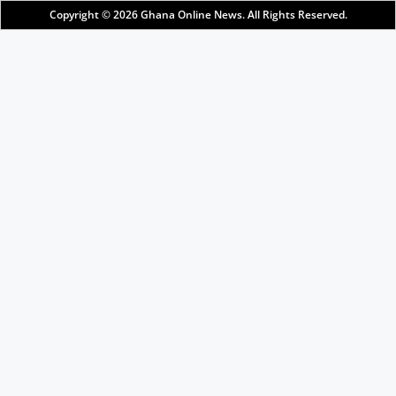
Copyright © 2026
Ghana Online News
. All Rights Reserved.