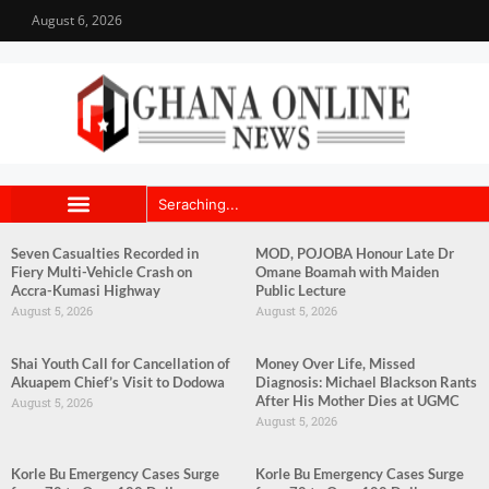
August 6, 2026
Seven Casualties Recorded in
MOD, POJOBA Honour Late Dr
Fiery Multi-Vehicle Crash on
Omane Boamah with Maiden
Accra-Kumasi Highway
Public Lecture
August 5, 2026
August 5, 2026
Shai Youth Call for Cancellation of
Money Over Life, Missed
Akuapem Chief’s Visit to Dodowa
Diagnosis: Michael Blackson Rants
After His Mother Dies at UGMC
August 5, 2026
August 5, 2026
Korle Bu Emergency Cases Surge
Korle Bu Emergency Cases Surge