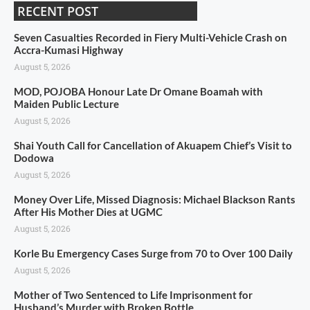
RECENT POST
Seven Casualties Recorded in Fiery Multi-Vehicle Crash on
Accra-Kumasi Highway
August 5, 2026
MOD, POJOBA Honour Late Dr Omane Boamah with
Maiden Public Lecture
August 5, 2026
Shai Youth Call for Cancellation of Akuapem Chief’s Visit to
Dodowa
August 5, 2026
Money Over Life, Missed Diagnosis: Michael Blackson Rants
After His Mother Dies at UGMC
August 5, 2026
Korle Bu Emergency Cases Surge from 70 to Over 100 Daily
August 5, 2026
Mother of Two Sentenced to Life Imprisonment for
Husband’s Murder with Broken Bottle