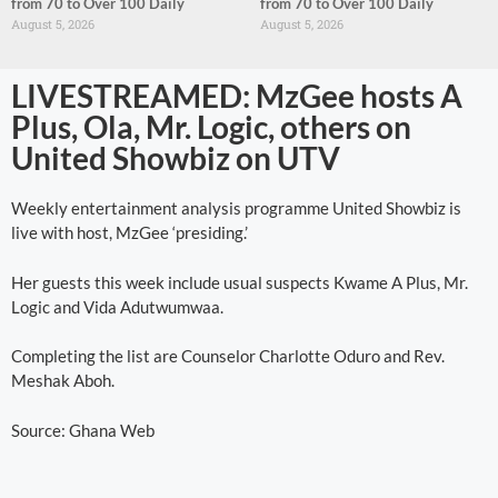
from 70 to Over 100 Daily
from 70 to Over 100 Daily
August 5, 2026
August 5, 2026
LIVESTREAMED: MzGee hosts A
Plus, Ola, Mr. Logic, others on
United Showbiz on UTV
Weekly entertainment analysis programme United Showbiz is
live with host, MzGee ‘presiding.’
Her guests this week include usual suspects Kwame A Plus, Mr.
Logic and Vida Adutwumwaa.
Completing the list are Counselor Charlotte Oduro and Rev.
Meshak Aboh.
Source: Ghana Web