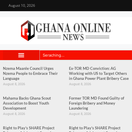
August 10, 2026
Nzema Maanle Council Urges
Ex-TOR MD Conviction: AG
Nzema People to Embrace Their
Working with US to Target Others
Language
in Ghana Power Plant Bribery Case
August 8, 2026
August 8, 2026
Mahama Backs Ghana Scout
Former TOR MD Found Guilty of
Association to Boost Youth
Foreign Bribery and Money
Development
Laundering
August 8, 2026
August 8, 2026
Right to Play’s SHARE Project
Right to Play’s SHARE Project