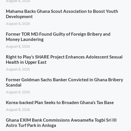
August 8, 2026
Mahama Backs Ghana Scout Association to Boost Youth
Development
August 8, 2026
Former TOR MD Found Guilty of Foreign Bribery and
Money Laundering
August 8, 2026
Right to Play’s SHARE Project Enhances Adolescent Sexual
Health in Upper East
August 8, 2026
Former Goldman Sachs Banker Convicted in Ghana Bribery
Scandal
August 8, 2026
Korea-backed Plan Seeks to Broaden Ghana’s Tax Base
August 8, 2026
Ghana EXIM Bank Commissions Awoamefia Togbi Sri III
Astro Turf Park in Anloga