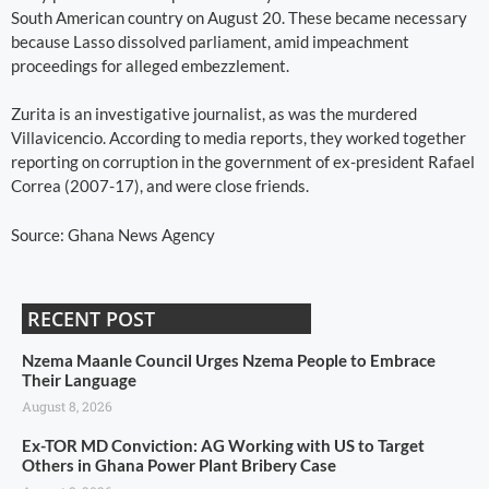
South American country on August 20. These became necessary
because Lasso dissolved parliament, amid impeachment
proceedings for alleged embezzlement.
Zurita is an investigative journalist, as was the murdered
Villavicencio. According to media reports, they worked together
reporting on corruption in the government of ex-president Rafael
Correa (2007-17), and were close friends.
Source: Ghana News Agency
RECENT POST
Nzema Maanle Council Urges Nzema People to Embrace
Their Language
August 8, 2026
Ex-TOR MD Conviction: AG Working with US to Target
Others in Ghana Power Plant Bribery Case