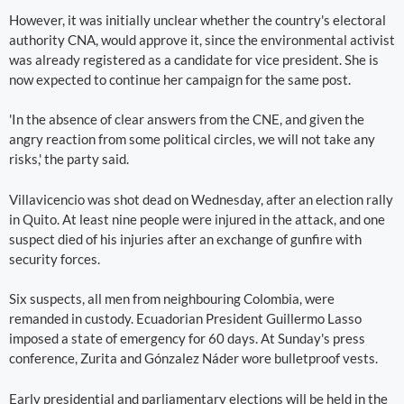
However, it was initially unclear whether the country's electoral
authority CNA, would approve it, since the environmental activist
was already registered as a candidate for vice president. She is
now expected to continue her campaign for the same post.
'In the absence of clear answers from the CNE, and given the
angry reaction from some political circles, we will not take any
risks,' the party said.
Villavicencio was shot dead on Wednesday, after an election rally
in Quito. At least nine people were injured in the attack, and one
suspect died of his injuries after an exchange of gunfire with
security forces.
Six suspects, all men from neighbouring Colombia, were
remanded in custody. Ecuadorian President Guillermo Lasso
imposed a state of emergency for 60 days. At Sunday's press
conference, Zurita and Gónzalez Náder wore bulletproof vests.
Early presidential and parliamentary elections will be held in the