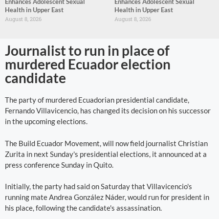
Enhances Adolescent Sexual
Enhances Adolescent Sexual
Health in Upper East
Health in Upper East
August 8, 2026
August 8, 2026
Journalist to run in place of
murdered Ecuador election
candidate
The party of murdered Ecuadorian presidential candidate,
Fernando Villavicencio, has changed its decision on his successor
in the upcoming elections.
The Build Ecuador Movement, will now field journalist Christian
Zurita in next Sunday's presidential elections, it announced at a
press conference Sunday in Quito.
Initially, the party had said on Saturday that Villavicencio's
running mate Andrea González Náder, would run for president in
his place, following the candidate's assassination.