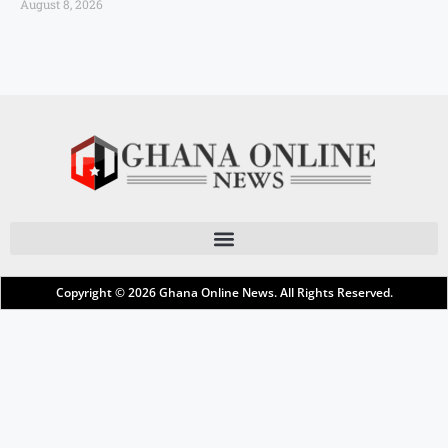
August 8, 2026
Copyright © 2026
Ghana Online News
. All Rights Reserved.