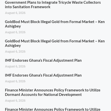
Government Plans to Integrate Tricycle Waste Collectors
into Sanitation Framework
August 6, 2026
GoldBod Must Block Illegal Gold from Formal Market – Ken
Ashigbey
August 6, 2026
GoldBod Must Block Illegal Gold from Formal Market – Ken
Ashigbey
August 6, 2026
IMF Endorses Ghana’s Fiscal Adjustment Plan
August 6, 2026
IMF Endorses Ghana’s Fiscal Adjustment Plan
August 6, 2026
Finance Minister Announces Policy Framework to Utilize
Dormant Accounts for National Development
August 6, 2026
Finance Minister Announces Policy Framework to Utilize