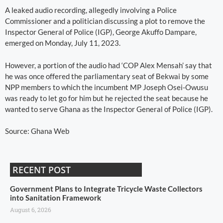
A leaked audio recording, allegedly involving a Police
Commissioner and a politician discussing a plot to remove the
Inspector General of Police (IGP), George Akuffo Dampare,
emerged on Monday, July 11, 2023.
However, a portion of the audio had ‘COP Alex Mensah’ say that
he was once offered the parliamentary seat of Bekwai by some
NPP members to which the incumbent MP Joseph Osei-Owusu
was ready to let go for him but he rejected the seat because he
wanted to serve Ghana as the Inspector General of Police (IGP).
Source: Ghana Web
RECENT POST
Government Plans to Integrate Tricycle Waste Collectors
into Sanitation Framework
August 6, 2026