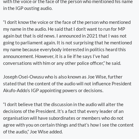
with the voice or the face of the person who mentioned his name
in the IGP ousting audio.
“I don’t know the voice or the face of the person who mentioned
my name in the audio. He said that I don’t want to run for MP
again but that is old news. I announced in 2021 that I was not
going to parliament again. It is not surprising that he mentioned
my name because everybody interested in politics heard this
announcement. However, it is a lie if he says I’ve had
conversations with him or any other police officer,” he said.
Joseph Osei-Owusu who is also known as Joe Wise, further
stated that the content of the audio will not influence President
Akufo-Addo’s IGP appointing powers or decisions.
“I don’t believe that the discussion in the audio will alter the
decisions of the President. It’s a fact that every leader of an
organisation will have subordinates or members who do not
agree with you on certain things and that’s how I see the content
of the audio,” Joe Wise added.