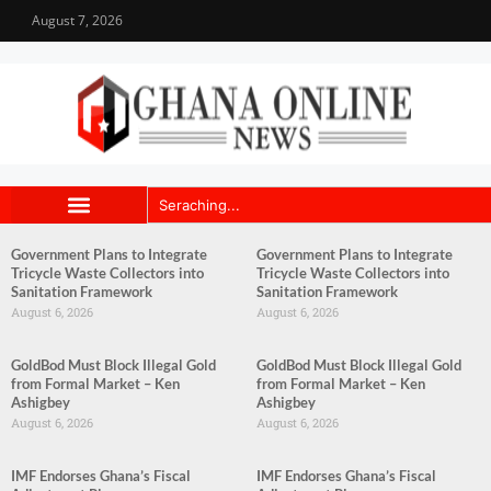
August 7, 2026
Government Plans to Integrate
Government Plans to Integrate
Tricycle Waste Collectors into
Tricycle Waste Collectors into
Sanitation Framework
Sanitation Framework
August 6, 2026
August 6, 2026
GoldBod Must Block Illegal Gold
GoldBod Must Block Illegal Gold
from Formal Market – Ken
from Formal Market – Ken
Ashigbey
Ashigbey
August 6, 2026
August 6, 2026
IMF Endorses Ghana’s Fiscal
IMF Endorses Ghana’s Fiscal