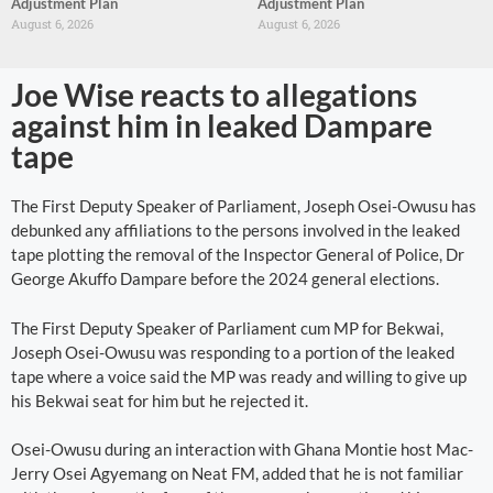
Adjustment Plan
Adjustment Plan
August 6, 2026
August 6, 2026
Joe Wise reacts to allegations
against him in leaked Dampare
tape
The First Deputy Speaker of Parliament, Joseph Osei-Owusu has
debunked any affiliations to the persons involved in the leaked
tape plotting the removal of the Inspector General of Police, Dr
George Akuffo Dampare before the 2024 general elections.
The First Deputy Speaker of Parliament cum MP for Bekwai,
Joseph Osei-Owusu was responding to a portion of the leaked
tape where a voice said the MP was ready and willing to give up
his Bekwai seat for him but he rejected it.
Osei-Owusu during an interaction with Ghana Montie host Mac-
Jerry Osei Agyemang on Neat FM, added that he is not familiar