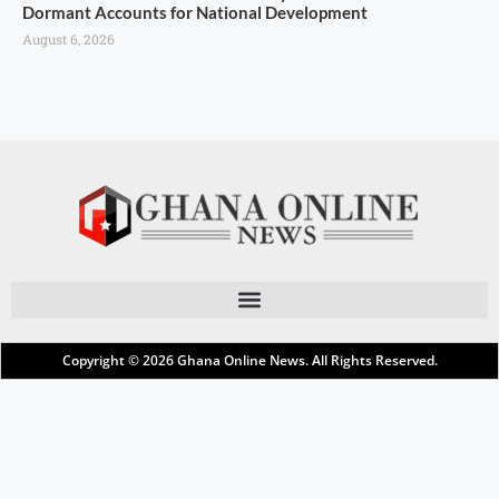
Dormant Accounts for National Development
August 6, 2026
Copyright © 2026
Ghana Online News
. All Rights Reserved.