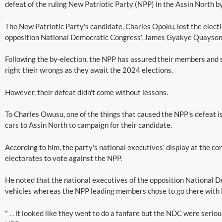
defeat of the ruling New Patriotic Party (NPP) in the Assin North by
The New Patriotic Party's candidate, Charles Opoku, lost the electio
opposition National Democratic Congress', James Gyakye Quayson, 
Following the by-election, the NPP has assured their members and s
right their wrongs as they await the 2024 elections.
However, their defeat didn't come without lessons.
To Charles Owusu, one of the things that caused the NPP's defeat is
cars to Assin North to campaign for their candidate.
According to him, the party's national executives' display at the co
electorates to vote against the NPP.
He noted that the national executives of the opposition National 
vehicles whereas the NPP leading members chose to go there with 
" . . it looked like they went to do a fanfare but the NDC were serious