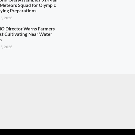
 Meteors Squad for Olympic
fying Preparations
 5, 2026
 Director Warns Farmers
st Cultivating Near Water
s
 5, 2026