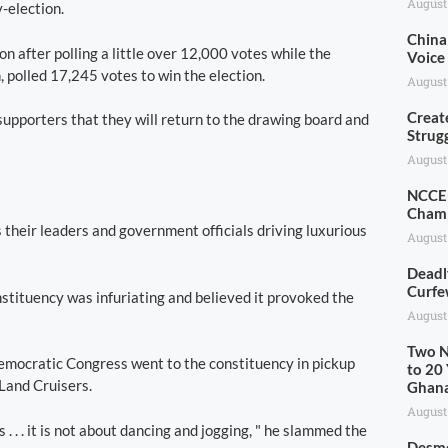
August
-election.
China 
n after polling a little over 12,000 votes while the
Voice
polled 17,245 votes to win the election.
August
Creat
upporters that they will return to the drawing board and
Strug
August
NCCE 
Champ
 their leaders and government officials driving luxurious
August
Deadl
Curfe
nstituency was infuriating and believed it provoked the
August
Two N
Democratic Congress went to the constituency in pickup
to 20 
Land Cruisers.
Ghan
August
 . . . it is not about dancing and jogging, " he slammed the
Desmo