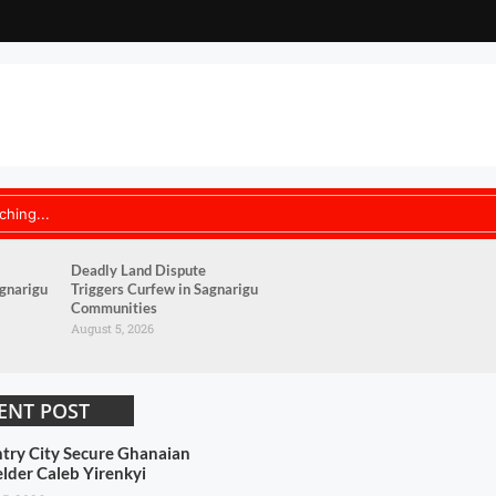
Deadly Land Dispute
agnarigu
Triggers Curfew in Sagnarigu
Communities
August 5, 2026
ENT POST
try City Secure Ghanaian
elder Caleb Yirenkyi