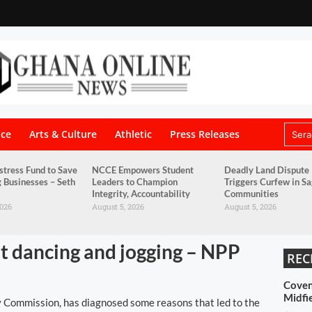
nce
Arts & Culture
Athletic
Press Releases
stress Fund to Save
NCCE Empowers Student
Deadly Land Dispute
g Businesses – Seth
Leaders to Champion
Triggers Curfew in S
Integrity, Accountability
Communities
2026
August 5, 2026
August 5, 2026
ut dancing and jogging – NPP
REC
Coven
Midfi
y Commission, has diagnosed some reasons that led to the