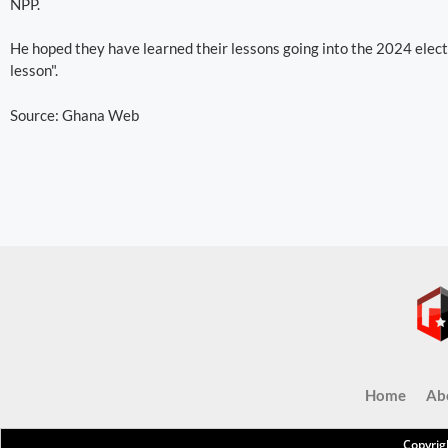
NPP.
He hoped they have learned their lessons going into the 2024 electio
lesson".
Source: Ghana Web
Home
Ab
Copyrig