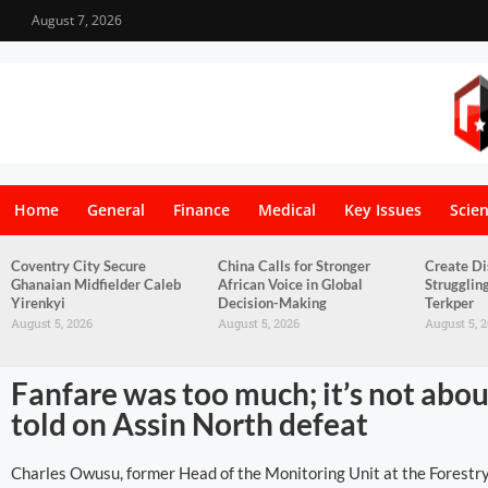
August 7, 2026
Home
General
Finance
Medical
Key Issues
Scie
Coventry City Secure
China Calls for Stronger
Create Di
Ghanaian Midfielder Caleb
African Voice in Global
Strugglin
Yirenkyi
Decision-Making
Terkper
August 5, 2026
August 5, 2026
August 5, 
Fanfare was too much; it’s not abo
told on Assin North defeat
Charles Owusu, former Head of the Monitoring Unit at the Forestr