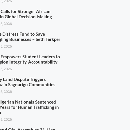
 5, 2026
Calls for Stronger African
 in Global Decision-Making
 5, 2026
e Distress Fund to Save
gling Businesses – Seth Terkper
 5, 2026
Empowers Student Leaders to
ion Integrity, Accountability
 5, 2026
y Land Dispute Triggers
w in Sagnarigu Communities
 5, 2026
igerian Nationals Sentenced
Years for Human Trafficking in
a
 5, 2026
nd Ofei Assembles 31-Man