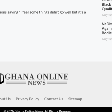
Black
Quali
ns saying "I feel some things didn't go well but it's a
August
NaDMO
Again
Bodie
August
out Us
Privacy Policy
Contact Us
Sitemap
ht © 2026
Ghana Online News
. All Rights Reserved.