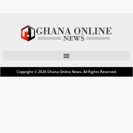
Copyright © 2026
Ghana Online News
. All Rights Reserved.