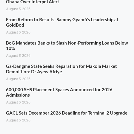
Ghana Over Interpol Alert
August 5, 2026
From Reform to Results: Sammy Gyamfi’s Leadership at
GoldBod
August 5, 2026
BoG Mandates Banks to Slash Non-Performing Loans Below
10%
August 5, 2026
Ga-Dangme State Seeks Reparation for Makola Market
Demolition: Dr Ayew Afriye
August 5, 2026
600,000 SHS Placement Spaces Announced for 2026
Admissions
August 5, 2026
GACL Sets December 2026 Deadline for Terminal 2 Upgrade
August 5, 2026