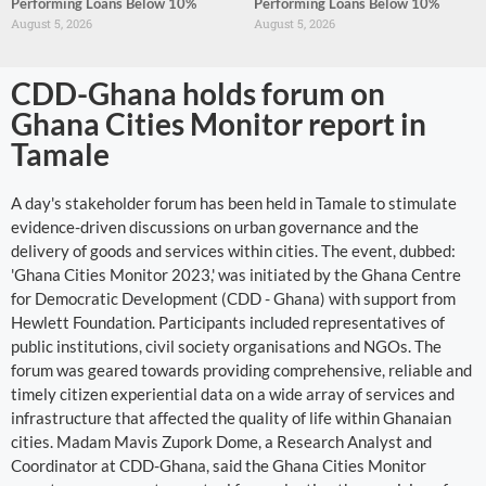
Performing Loans Below 10%
Performing Loans Below 10%
August 5, 2026
August 5, 2026
CDD-Ghana holds forum on
Ghana Cities Monitor report in
Tamale
A day's stakeholder forum has been held in Tamale to stimulate
evidence-driven discussions on urban governance and the
delivery of goods and services within cities. The event, dubbed:
'Ghana Cities Monitor 2023,' was initiated by the Ghana Centre
for Democratic Development (CDD - Ghana) with support from
Hewlett Foundation. Participants included representatives of
public institutions, civil society organisations and NGOs. The
forum was geared towards providing comprehensive, reliable and
timely citizen experiential data on a wide array of services and
infrastructure that affected the quality of life within Ghanaian
cities. Madam Mavis Zupork Dome, a Research Analyst and
Coordinator at CDD-Ghana, said the Ghana Cities Monitor