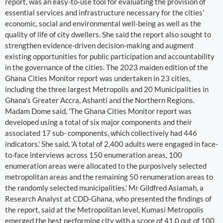
report, was an easy-to-use tool for evaluating the provision of
essential services and infrastructure necessary for the cities'
economic, social and environmental well-being as well as the
quality of life of city dwellers. She said the report also sought to
strengthen evidence-driven decision-making and augment
existing opportunities for public participation and accountability
in the governance of the cities. The 2023 maiden edition of the
Ghana Cities Monitor report was undertaken in 23 cities,
including the three largest Metropolis and 20 Municipalities in
Ghana's Greater Accra, Ashanti and the Northern Regions.
Madam Dome said, 'The Ghana Cities Monitor report was
developed using a total of six major components and their
associated 17 sub- components, which collectively had 446
indicators.' She said, 'A total of 2,400 adults were engaged in face-
to-face interviews across 150 enumeration areas, 100
enumeration areas were allocated to the purposively selected
metropolitan areas and the remaining 50 renumeration areas to
the randomly selected municipalities.' Mr Gildfred Asiamah, a
Research Analyst at CDD-Ghana, who presented the findings of
the report, said at the Metropolitan level, Kumasi Metropolis
emerged the best performing city with a score of 41.0 out of 100