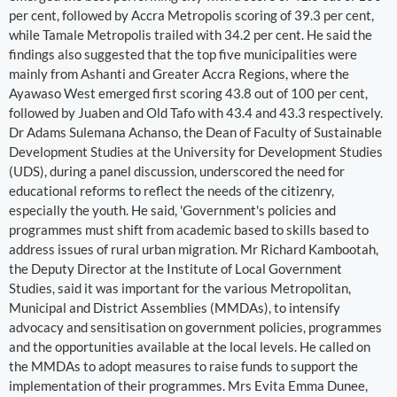
per cent, followed by Accra Metropolis scoring of 39.3 per cent,
while Tamale Metropolis trailed with 34.2 per cent. He said the
findings also suggested that the top five municipalities were
mainly from Ashanti and Greater Accra Regions, where the
Ayawaso West emerged first scoring 43.8 out of 100 per cent,
followed by Juaben and Old Tafo with 43.4 and 43.3 respectively.
Dr Adams Sulemana Achanso, the Dean of Faculty of Sustainable
Development Studies at the University for Development Studies
(UDS), during a panel discussion, underscored the need for
educational reforms to reflect the needs of the citizenry,
especially the youth. He said, 'Government's policies and
programmes must shift from academic based to skills based to
address issues of rural urban migration. Mr Richard Kambootah,
the Deputy Director at the Institute of Local Government
Studies, said it was important for the various Metropolitan,
Municipal and District Assemblies (MMDAs), to intensify
advocacy and sensitisation on government policies, programmes
and the opportunities available at the local levels. He called on
the MMDAs to adopt measures to raise funds to support the
implementation of their programmes. Mrs Evita Emma Dunee,