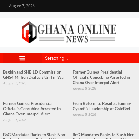
August 7, 2026
Bagbin and SHEILD Commission
Former Guinea Presidential
GHS4 Million Dialysis Unit in Wa
Official’s Concubine Arrested in
Ghana Over Interpol Alert
August 5, 2026
August 5, 2026
Former Guinea Presidential
From Reform to Results: Sammy
Official’s Concubine Arrested in
Gyamfi’s Leadership at GoldBod
Ghana Over Interpol Alert
August 5, 2026
August 5, 2026
BoG Mandates Banks to Slash Non-
BoG Mandates Banks to Slash Non-