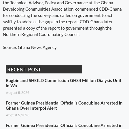
the Technical Advisor, Policy and Governance at the Ghana
Developing Communities Association, commended CDD-Ghana
for conducting the survey, and called on government to act
swiftly to address the gaps in the report. CDD-Ghana later
presented a copy of the report to government through the
Northern Regional Coordinating Council.
Source: Ghana News Agency
RECENT POST
Bagbin and SHEILD Commission GHS4 Million Dialysis Unit
in Wa
August 5, 2026
Former Guinea Presidential Official’s Concubine Arrested in
Ghana Over Interpol Alert
August 5, 2026
Former Guinea Presidential Official’s Concubine Arrested in