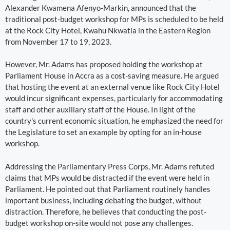
Alexander Kwamena Afenyo-Markin, announced that the
traditional post-budget workshop for MPs is scheduled to be held
at the Rock City Hotel, Kwahu Nkwatia in the Eastern Region
from November 17 to 19, 2023.
However, Mr. Adams has proposed holding the workshop at
Parliament House in Accra as a cost-saving measure. He argued
that hosting the event at an external venue like Rock City Hotel
would incur significant expenses, particularly for accommodating
staff and other auxiliary staff of the House. In light of the
country's current economic situation, he emphasized the need for
the Legislature to set an example by opting for an in-house
workshop.
Addressing the Parliamentary Press Corps, Mr. Adams refuted
claims that MPs would be distracted if the event were held in
Parliament. He pointed out that Parliament routinely handles
important business, including debating the budget, without
distraction. Therefore, he believes that conducting the post-
budget workshop on-site would not pose any challenges.