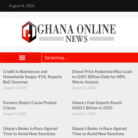
August 8, 2026
Credit to Businesses and
Diesel Price Reduction May Lead
Households Surges 41%, Reports
to GHS1 Billion Debt for NPA,
BoG Governor
Warns Analyst
August 6, 2026
August 6, 2026
Farmers Reject Cocoa Protest
Ghana’s Fuel Imports Reach
Claims
GHS51 Billion in 2025
August 6, 2026
August 6, 2026
Ghana’s Banks in Race Against
Ghana’s Banks in Race Against
Time to Avoid New Sanctions
Time to Avoid New Sanctions