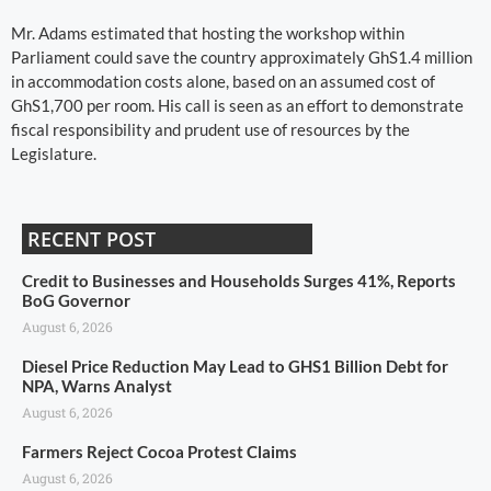
Mr. Adams estimated that hosting the workshop within
Parliament could save the country approximately GhS1.4 million
in accommodation costs alone, based on an assumed cost of
GhS1,700 per room. His call is seen as an effort to demonstrate
fiscal responsibility and prudent use of resources by the
Legislature.
RECENT POST
Credit to Businesses and Households Surges 41%, Reports
BoG Governor
August 6, 2026
Diesel Price Reduction May Lead to GHS1 Billion Debt for
NPA, Warns Analyst
August 6, 2026
Farmers Reject Cocoa Protest Claims
August 6, 2026