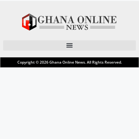
Copyright © 2026
Ghana Online News
. All Rights Reserved.