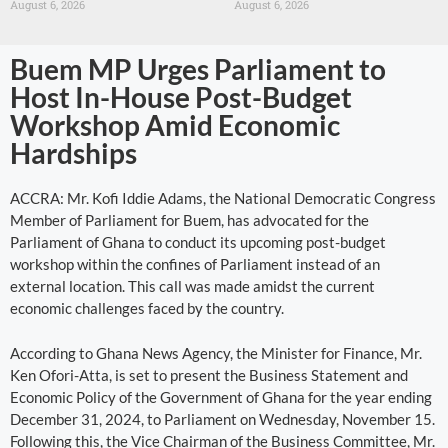
August 6, 2026
August 6, 2026
Buem MP Urges Parliament to
Host In-House Post-Budget
Workshop Amid Economic
Hardships
ACCRA: Mr. Kofi Iddie Adams, the National Democratic Congress
Member of Parliament for Buem, has advocated for the
Parliament of Ghana to conduct its upcoming post-budget
workshop within the confines of Parliament instead of an
external location. This call was made amidst the current
economic challenges faced by the country.
According to Ghana News Agency, the Minister for Finance, Mr.
Ken Ofori-Atta, is set to present the Business Statement and
Economic Policy of the Government of Ghana for the year ending
December 31, 2024, to Parliament on Wednesday, November 15.
Following this, the Vice Chairman of the Business Committee, Mr.