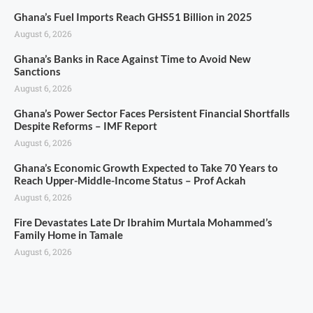
Ghana’s Fuel Imports Reach GHS51 Billion in 2025
August 6, 2026
Ghana’s Banks in Race Against Time to Avoid New
Sanctions
August 6, 2026
Ghana’s Power Sector Faces Persistent Financial Shortfalls
Despite Reforms – IMF Report
August 6, 2026
Ghana’s Economic Growth Expected to Take 70 Years to
Reach Upper-Middle-Income Status – Prof Ackah
August 6, 2026
Fire Devastates Late Dr Ibrahim Murtala Mohammed’s
Family Home in Tamale
August 6, 2026