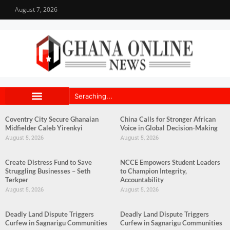
August 7, 2026
Coventry City Secure Ghanaian
China Calls for Stronger African
Midfielder Caleb Yirenkyi
Voice in Global Decision-Making
August 5, 2026
August 5, 2026
Create Distress Fund to Save
NCCE Empowers Student Leaders
Struggling Businesses – Seth
to Champion Integrity,
Terkper
Accountability
August 5, 2026
August 5, 2026
Deadly Land Dispute Triggers
Deadly Land Dispute Triggers
Curfew in Sagnarigu Communities
Curfew in Sagnarigu Communities