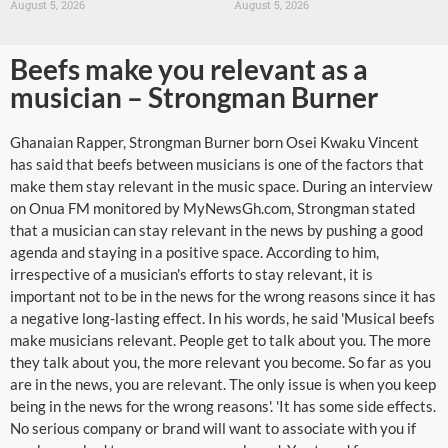
August 5, 2026
August 5, 2026
Beefs make you relevant as a
musician – Strongman Burner
Ghanaian Rapper, Strongman Burner born Osei Kwaku Vincent
has said that beefs between musicians is one of the factors that
make them stay relevant in the music space. During an interview
on Onua FM monitored by MyNewsGh.com, Strongman stated
that a musician can stay relevant in the news by pushing a good
agenda and staying in a positive space. According to him,
irrespective of a musician's efforts to stay relevant, it is
important not to be in the news for the wrong reasons since it has
a negative long-lasting effect. In his words, he said 'Musical beefs
make musicians relevant. People get to talk about you. The more
they talk about you, the more relevant you become. So far as you
are in the news, you are relevant. The only issue is when you keep
being in the news for the wrong reasons'. 'It has some side effects.
No serious company or brand will want to associate with you if