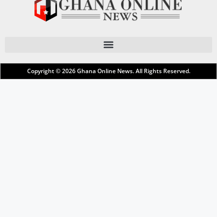
Copyright © 2026
Ghana Online News
. All Rights Reserved.