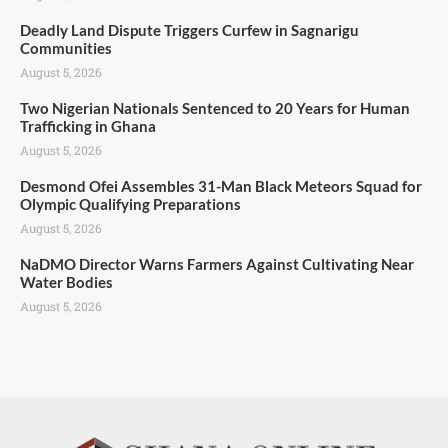
Deadly Land Dispute Triggers Curfew in Sagnarigu
Communities
August 5, 2026
Two Nigerian Nationals Sentenced to 20 Years for Human
Trafficking in Ghana
August 5, 2026
Desmond Ofei Assembles 31-Man Black Meteors Squad for
Olympic Qualifying Preparations
August 5, 2026
NaDMO Director Warns Farmers Against Cultivating Near
Water Bodies
August 5, 2026