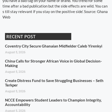
you have a bad tag on your name or brand. You trend for some
time after a bad publication but the side effects are wild. You can
s till stay relevant if you stay on the positive side'. Source: Ghana
Web
RECENT POST
Coventry City Secure Ghanaian Midfielder Caleb Yirenkyi
August 5, 2026
China Calls for Stronger African Voice in Global Decision-
Making
August 5, 2026
Create Distress Fund to Save Struggling Businesses – Seth
Terkper
August 5, 2026
NCCE Empowers Student Leaders to Champion Integrity,
Accountability
August 5, 2026