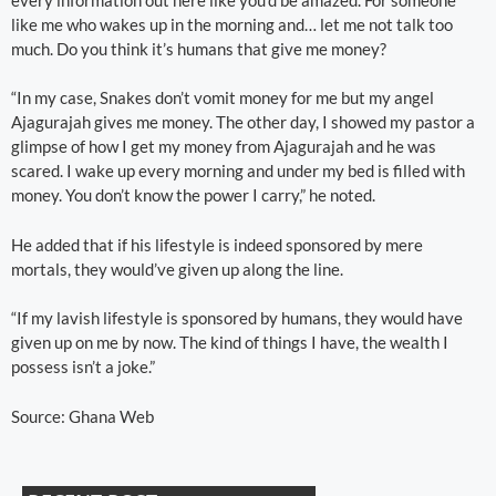
like me who wakes up in the morning and… let me not talk too
much. Do you think it’s humans that give me money?
“In my case, Snakes don’t vomit money for me but my angel
Ajagurajah gives me money. The other day, I showed my pastor a
glimpse of how I get my money from Ajagurajah and he was
scared. I wake up every morning and under my bed is filled with
money. You don’t know the power I carry,” he noted.
He added that if his lifestyle is indeed sponsored by mere
mortals, they would’ve given up along the line.
“If my lavish lifestyle is sponsored by humans, they would have
given up on me by now. The kind of things I have, the wealth I
possess isn’t a joke.”
Source: Ghana Web