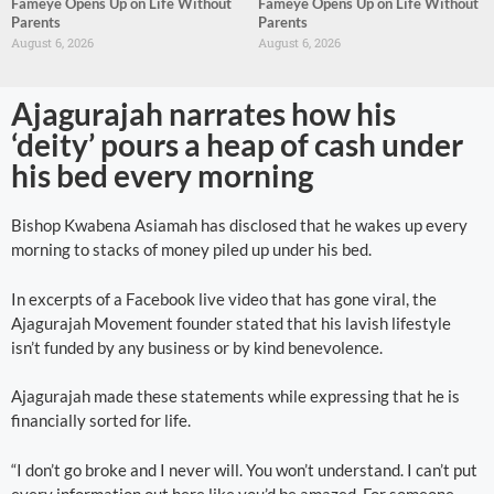
Fameye Opens Up on Life Without
Fameye Opens Up on Life Without
Parents
Parents
August 6, 2026
August 6, 2026
Ajagurajah narrates how his
‘deity’ pours a heap of cash under
his bed every morning
Bishop Kwabena Asiamah has disclosed that he wakes up every
morning to stacks of money piled up under his bed.
In excerpts of a Facebook live video that has gone viral, the
Ajagurajah Movement founder stated that his lavish lifestyle
isn’t funded by any business or by kind benevolence.
Ajagurajah made these statements while expressing that he is
financially sorted for life.
“I don’t go broke and I never will. You won’t understand. I can’t put
every information out here like you’d be amazed. For someone