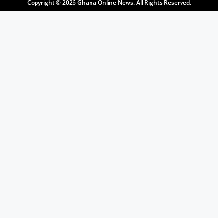
Copyright © 2026
Ghana Online News
. All Rights Reserved.