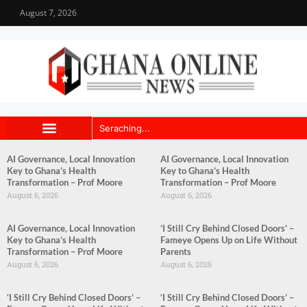
August 7, 2026
AI Governance, Local Innovation
AI Governance, Local Innovation
Key to Ghana’s Health
Key to Ghana’s Health
Transformation – Prof Moore
Transformation – Prof Moore
August 6, 2026
August 6, 2026
AI Governance, Local Innovation
‘I Still Cry Behind Closed Doors’ –
Key to Ghana’s Health
Fameye Opens Up on Life Without
Transformation – Prof Moore
Parents
August 6, 2026
August 6, 2026
‘I Still Cry Behind Closed Doors’ –
‘I Still Cry Behind Closed Doors’ –