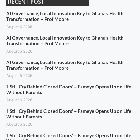
RECENT POST
AI Governance, Local Innovation Key to Ghana’s Health
Transformation – Prof Moore
August 6, 2026
AI Governance, Local Innovation Key to Ghana’s Health
Transformation – Prof Moore
August 6, 2026
AI Governance, Local Innovation Key to Ghana’s Health
Transformation – Prof Moore
August 6, 2026
‘I Still Cry Behind Closed Doors’ – Fameye Opens Up on Life
Without Parents
August 6, 2026
‘I Still Cry Behind Closed Doors’ – Fameye Opens Up on Life
Without Parents
August 6, 2026
‘I Still Cry Behind Closed Doors’ – Fameye Opens Up on Life