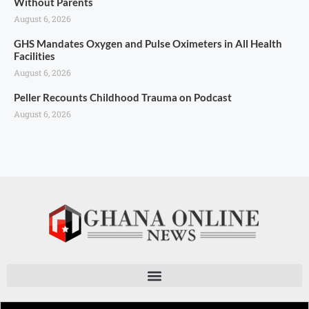
Without Parents
August 6, 2026
GHS Mandates Oxygen and Pulse Oximeters in All Health
Facilities
August 6, 2026
Peller Recounts Childhood Trauma on Podcast
August 6, 2026