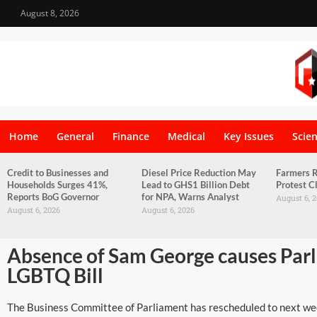
August 8, 2026
Home
General
Finance
Medical
Key Issues
Scie
Credit to Businesses and
Diesel Price Reduction May
Farmers R
Households Surges 41%,
Lead to GHS1 Billion Debt
Protest C
Reports BoG Governor
for NPA, Warns Analyst
August 6, 
August 6, 2026
August 6, 2026
Absence of Sam George causes Parli
LGBTQ Bill
The Business Committee of Parliament has rescheduled to next wee