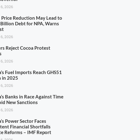
 6, 2026
l Price Reduction May Lead to
Billion Debt for NPA, Warns
st
 6, 2026
rs Reject Cocoa Protest
s
 6, 2026
’s Fuel Imports Reach GHS51
n in 2025
 6, 2026
’s Banks in Race Against Time
oid New Sanctions
 6, 2026
’s Power Sector Faces
tent Financial Shortfalls
te Reforms – IMF Report
 6, 2026