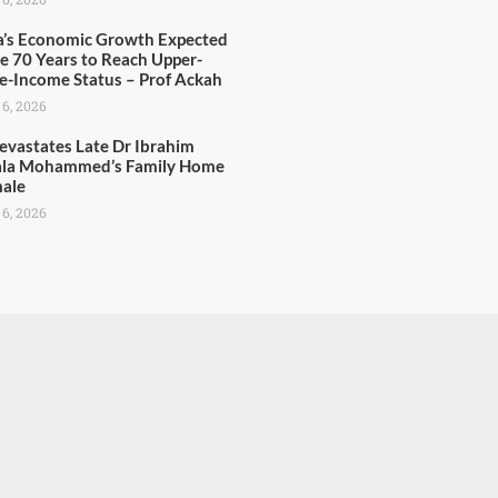
’s Economic Growth Expected
ke 70 Years to Reach Upper-
e-Income Status – Prof Ackah
 6, 2026
Devastates Late Dr Ibrahim
la Mohammed’s Family Home
male
 6, 2026