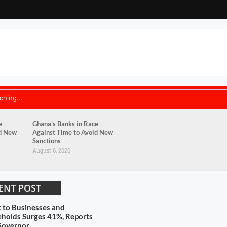
e
Ghana’s Banks in Race
id New
Against Time to Avoid New
Sanctions
August 6, 2026
ENT POST
t to Businesses and
holds Surges 41%, Reports
Governor