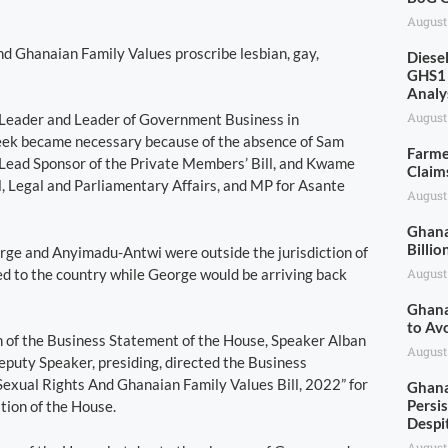
August
and Ghanaian Family Values proscribe lesbian, gay,
Diese
GHS1 
Analy
August
 Leader and Leader of Government Business in
t week became necessary because of the absence of Sam
Farme
Lead Sponsor of the Private Members’ Bill, and Kwame
Claim
 Legal and Parliamentary Affairs, and MP for Asante
August
Ghana
Billio
rge and Anyimadu-Antwi were outside the jurisdiction of
ed to the country while George would be arriving back
August
Ghana
to Av
on of the Business Statement of the House, Speaker Alban
August
puty Speaker, presiding, directed the Business
exual Rights And Ghanaian Family Values Bill, 2022” for
Ghana
Persis
tion of the House.
Despi
August