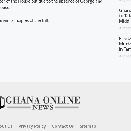
aper of the House but due to the absence of George and
House.
Ghana
to Ta
in principles of the Bill.
Middl
August
Fire 
Murta
in Ta
August
out Us
Privacy Policy
Contact Us
Sitemap