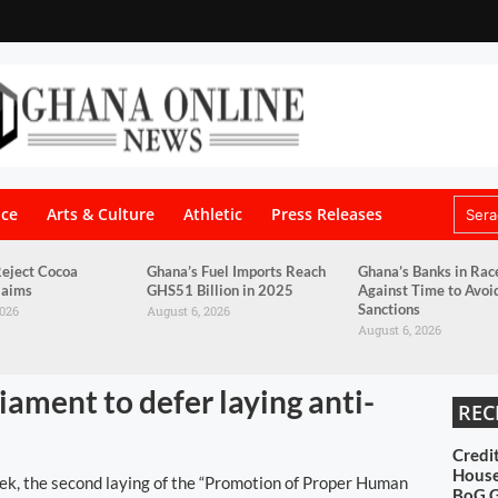
nce
Arts & Culture
Athletic
Press Releases
eject Cocoa
Ghana’s Fuel Imports Reach
Ghana’s Banks in Rac
laims
GHS51 Billion in 2025
Against Time to Avo
Sanctions
2026
August 6, 2026
August 6, 2026
ament to defer laying anti-
REC
Credi
House
k, the second laying of the “Promotion of Proper Human
BoG 