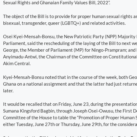
Sexual Rights and Ghanaian Family Values Bill, 2022”.
The object of the Bill is to provide for proper human sexual rights 
bisexual, transgender, queer (LGBTQ+) and related activities.
Osei Kyei-Mensah-Bonsu, the New Patriotic Party (NPP) Majority
Parliament, said the rescheduling of the laying of the Bill to nex
George, the Member of Parliament (MP) for Ningo-Prampram; and 
Anyimadu-Antwi, the Chairman of the Committee on Constitutional,
Akim Central.
Kyei-Mensah-Bonsu noted that in the course of the week, both Geo
Ghana on a national assignment and that the latter had just return
later.
It would be recalled that on Friday, June 23, during the presentati
Sumana Kingsford Bagbin, through Joseph Osei-Owusu, the First De
Committee of the House to table the “Promotion of Proper Human S
either Tuesday, June 27th or Thursday, June 29th, for the considera