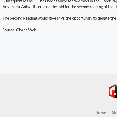
Subsequently, the Bill has been tabled for two days in the Order P
Anyimadu-Antwi, it could not be laid for the second reading of the 
The Second Reading would give MPs the opportunity to debate the ma
Source: Ghana Web
Home
Ab