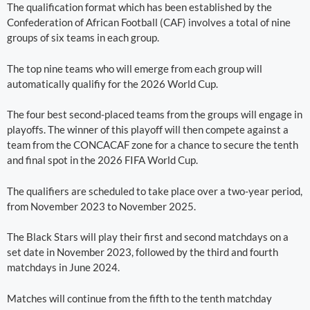
The qualification format which has been established by the
Confederation of African Football (CAF) involves a total of nine
groups of six teams in each group.
The top nine teams who will emerge from each group will
automatically qualifiy for the 2026 World Cup.
The four best second-placed teams from the groups will engage in
playoffs. The winner of this playoff will then compete against a
team from the CONCACAF zone for a chance to secure the tenth
and final spot in the 2026 FIFA World Cup.
The qualifiers are scheduled to take place over a two-year period,
from November 2023 to November 2025.
The Black Stars will play their first and second matchdays on a
set date in November 2023, followed by the third and fourth
matchdays in June 2024.
Matches will continue from the fifth to the tenth matchday