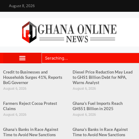
August 8, 2026
Credit to Businesses and
Diesel Price Reduction May Lead
Households Surges 41%, Reports
to GHS1 Billion Debt for NPA,
BoG Governor
Warns Analyst
August 6, 2026
August 6, 2026
Farmers Reject Cocoa Protest
Ghana’s Fuel Imports Reach
Claims
GHS51 Billion in 2025
August 6, 2026
August 6, 2026
Ghana’s Banks in Race Against
Ghana’s Banks in Race Against
Time to Avoid New Sanctions
Time to Avoid New Sanctions