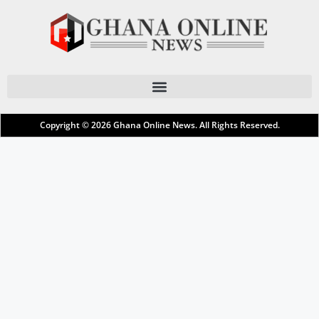
Copyright © 2026
Ghana Online News
. All Rights Reserved.