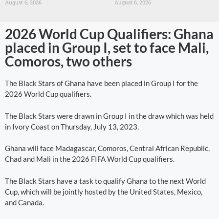
August 6, 2026
August 6, 2026
2026 World Cup Qualifiers: Ghana
placed in Group I, set to face Mali,
Comoros, two others
The Black Stars of Ghana have been placed in Group I for the
2026 World Cup qualifiers.
The Black Stars were drawn in Group I in the draw which was held
in Ivory Coast on Thursday, July 13, 2023.
Ghana will face Madagascar, Comoros, Central African Republic,
Chad and Mali in the 2026 FIFA World Cup qualifiers.
The Black Stars have a task to qualify Ghana to the next World
Cup, which will be jointly hosted by the United States, Mexico,
and Canada.