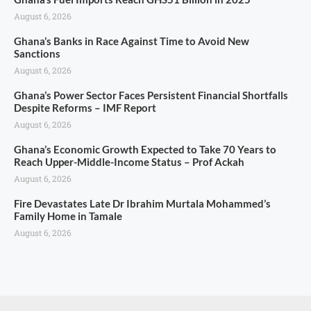
August 6, 2026
Ghana’s Banks in Race Against Time to Avoid New
Sanctions
August 6, 2026
Ghana’s Power Sector Faces Persistent Financial Shortfalls
Despite Reforms – IMF Report
August 6, 2026
Ghana’s Economic Growth Expected to Take 70 Years to
Reach Upper-Middle-Income Status – Prof Ackah
August 6, 2026
Fire Devastates Late Dr Ibrahim Murtala Mohammed’s
Family Home in Tamale
August 6, 2026