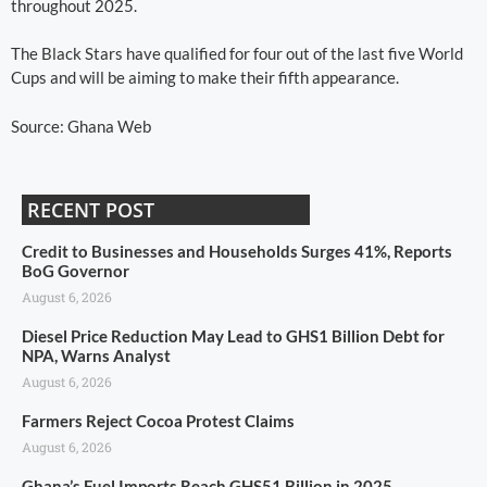
throughout 2025.
The Black Stars have qualified for four out of the last five World
Cups and will be aiming to make their fifth appearance.
Source: Ghana Web
RECENT POST
Credit to Businesses and Households Surges 41%, Reports
BoG Governor
August 6, 2026
Diesel Price Reduction May Lead to GHS1 Billion Debt for
NPA, Warns Analyst
August 6, 2026
Farmers Reject Cocoa Protest Claims
August 6, 2026
Ghana’s Fuel Imports Reach GHS51 Billion in 2025