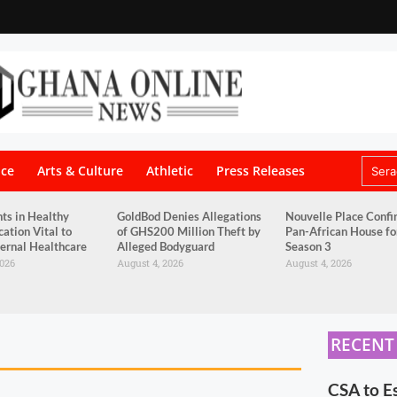
nce
Arts & Culture
Athletic
Press Releases
ts in Healthy
GoldBod Denies Allegations
Nouvelle Place Confi
tion Vital to
of GHS200 Million Theft by
Pan-African House f
ernal Healthcare
Alleged Bodyguard
Season 3
2026
August 4, 2026
August 4, 2026
RECENT
CSA to E