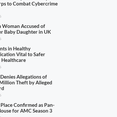
rps to Combat Cybercrime
6
n Woman Accused of
Her Baby Daughter in UK
6
nts in Healthy
ation Vital to Safer
 Healthcare
6
Denies Allegations of
illion Theft by Alleged
rd
6
 Place Confirmed as Pan-
House for AMC Season 3