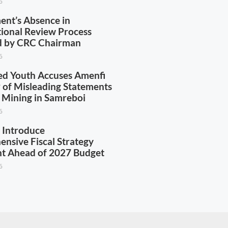
6
nt’s Absence in
tional Review Process
ed by CRC Chairman
6
d Youth Accuses Amenfi
of Misleading Statements
l Mining in Samreboi
6
 Introduce
nsive Fiscal Strategy
t Ahead of 2027 Budget
6