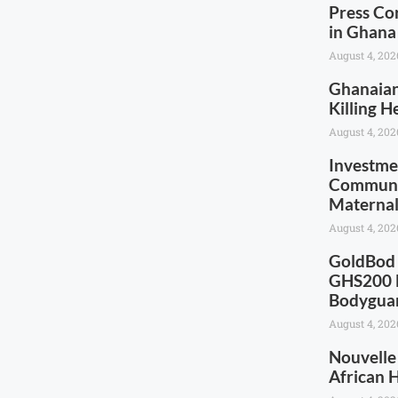
Press Co
in Ghana
August 4, 202
Ghanaia
Killing 
August 4, 202
Investme
Communic
Maternal
August 4, 202
GoldBod 
GHS200 M
Bodygua
August 4, 202
Nouvelle
African 