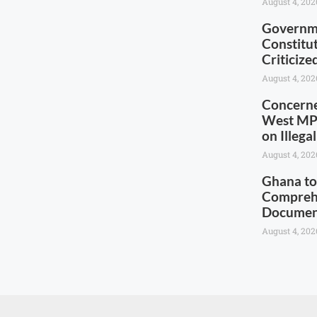
August 4, 202
Governme
Constitu
Criticiz
August 4, 202
Concerne
West MP 
on Illega
August 4, 202
Ghana to
Comprehe
Documen
August 4, 202