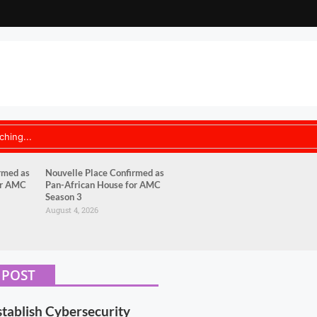
rmed as
Nouvelle Place Confirmed as
or AMC
Pan-African House for AMC
Season 3
August 4, 2026
 POST
stablish Cybersecurity