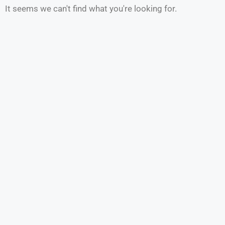
It seems we can't find what you're looking for.