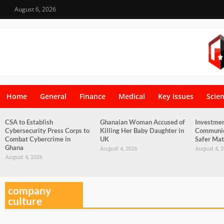
August 6, 2026
Home
General
Finance
Medical
Key Issues
Scie
CSA to Establish
Ghanaian Woman Accused of
Investmen
Cybersecurity Press Corps to
Killing Her Baby Daughter in
Communica
Combat Cybercrime in
UK
Safer Mat
Ghana
August 4, 2026
August 4, 
August 4, 2026
company
culture