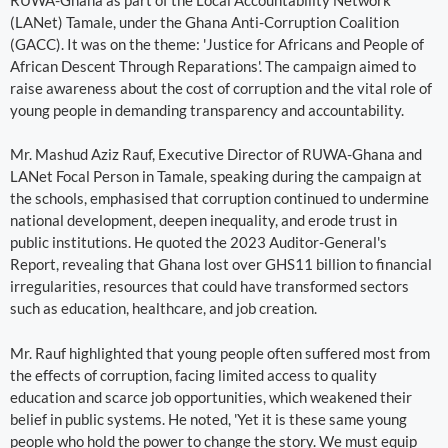
(LANet) Tamale, under the Ghana Anti-Corruption Coalition
(GACC). It was on the theme: 'Justice for Africans and People of
African Descent Through Reparations'. The campaign aimed to
raise awareness about the cost of corruption and the vital role of
young people in demanding transparency and accountability.
Mr. Mashud Aziz Rauf, Executive Director of RUWA-Ghana and
LANet Focal Person in Tamale, speaking during the campaign at
the schools, emphasised that corruption continued to undermine
national development, deepen inequality, and erode trust in
public institutions. He quoted the 2023 Auditor-General's
Report, revealing that Ghana lost over GHS11 billion to financial
irregularities, resources that could have transformed sectors
such as education, healthcare, and job creation.
Mr. Rauf highlighted that young people often suffered most from
the effects of corruption, facing limited access to quality
education and scarce job opportunities, which weakened their
belief in public systems. He noted, 'Yet it is these same young
people who hold the power to change the story. We must equip