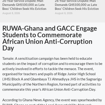
26-Year Service Dispute: Man
26-Year Service Dispute: Man
Demands GHS100,000 as Late
Demands GHS100,000 as Late
Boss’ Children Seek His Eviction
Boss’ Children Seek His Eviction
August 8, 2026
August 8, 2026
RUWA-Ghana and GACC Engage
Students to Commemorate
African Union Anti-Corruption
Day
Tamale: A sensitisation campaign has been held to educate
students on the impact of corruption and to encourage them to be
actively involved in efforts to tackle the menace. The event,
organised for teachers and pupils of Ridge Junior High School
(JHS) Block A and Gbambaya T.I Ahmadiyya JHS in the Sagnarigu
Municipality of the Northern Region, formed part of activities to
commemorate this year's African Union Anti-Corruption Day.
According to Ghana News Agency, the event was spearheaded by
RUWA-Ghana as part of the Local Accountability Network