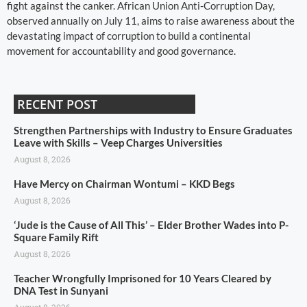
fight against the canker. African Union Anti-Corruption Day,
observed annually on July 11, aims to raise awareness about the
devastating impact of corruption to build a continental
movement for accountability and good governance.
RECENT POST
Strengthen Partnerships with Industry to Ensure Graduates
Leave with Skills – Veep Charges Universities
August 8, 2026
Have Mercy on Chairman Wontumi – KKD Begs
August 8, 2026
‘Jude is the Cause of All This’ – Elder Brother Wades into P-
Square Family Rift
August 8, 2026
Teacher Wrongfully Imprisoned for 10 Years Cleared by
DNA Test in Sunyani
August 8, 2026