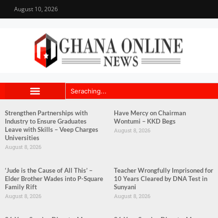
August 10, 2026
Strengthen Partnerships with
Have Mercy on Chairman
Industry to Ensure Graduates
Wontumi – KKD Begs
Leave with Skills – Veep Charges
August 8, 2026
Universities
August 8, 2026
‘Jude is the Cause of All This’ –
Teacher Wrongfully Imprisoned for
Elder Brother Wades into P-Square
10 Years Cleared by DNA Test in
Family Rift
Sunyani
August 8, 2026
August 8, 2026