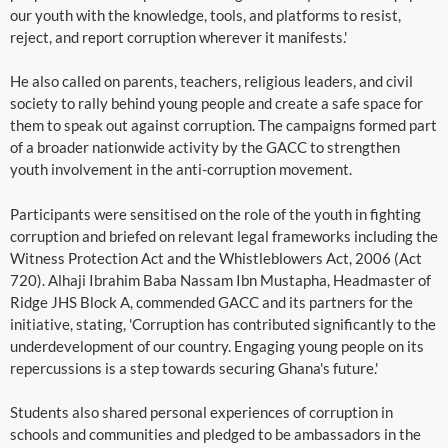
our youth with the knowledge, tools, and platforms to resist,
reject, and report corruption wherever it manifests.'
He also called on parents, teachers, religious leaders, and civil
society to rally behind young people and create a safe space for
them to speak out against corruption. The campaigns formed part
of a broader nationwide activity by the GACC to strengthen
youth involvement in the anti-corruption movement.
Participants were sensitised on the role of the youth in fighting
corruption and briefed on relevant legal frameworks including the
Witness Protection Act and the Whistleblowers Act, 2006 (Act
720). Alhaji Ibrahim Baba Nassam Ibn Mustapha, Headmaster of
Ridge JHS Block A, commended GACC and its partners for the
initiative, stating, 'Corruption has contributed significantly to the
underdevelopment of our country. Engaging young people on its
repercussions is a step towards securing Ghana's future.'
Students also shared personal experiences of corruption in
schools and communities and pledged to be ambassadors in the