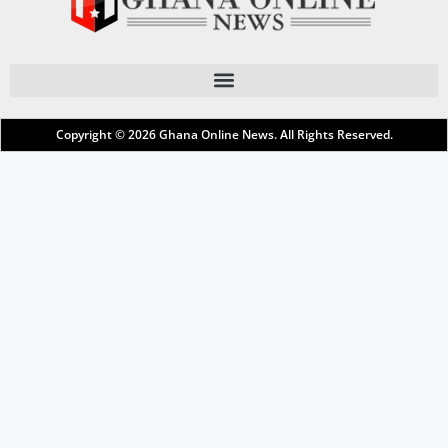
Copyright © 2026
Ghana Online News
. All Rights Reserved.