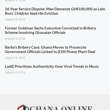
26-Year Service Dispute: Man Demands GHS100,000 as Late
Boss’ Children Seek His Eviction
August 8, 2026
Former Goldman Sachs Executive Convicted in Bribery
Scheme Involving Ghanaian Officials
August 8, 2026
Berko’s Bribery Case: Ghana Moves to Prosecute
Government Officials Linked to $1M Power Plant Deal
August 8, 2026
Lad© Prioritizes Authenticity Over Viral Trends in Music
August 8, 2026