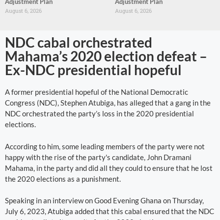
Adjustment Plan
Adjustment Plan
August 6, 2026
August 6, 2026
NDC cabal orchestrated
Mahama’s 2020 election defeat –
Ex-NDC presidential hopeful
A former presidential hopeful of the National Democratic
Congress (NDC), Stephen Atubiga, has alleged that a gang in the
NDC orchestrated the party’s loss in the 2020 presidential
elections.
According to him, some leading members of the party were not
happy with the rise of the party's candidate, John Dramani
Mahama, in the party and did all they could to ensure that he lost
the 2020 elections as a punishment.
Speaking in an interview on Good Evening Ghana on Thursday,
July 6, 2023, Atubiga added that this cabal ensured that the NDC