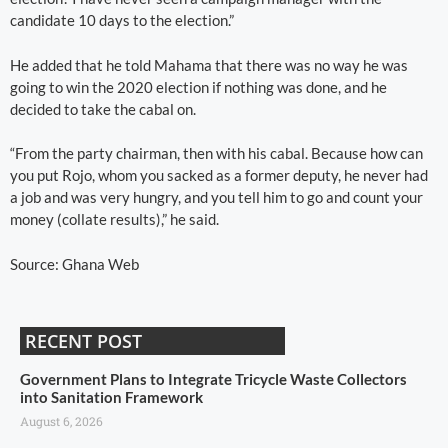
candidate 10 days to the election.”
He added that he told Mahama that there was no way he was
going to win the 2020 election if nothing was done, and he
decided to take the cabal on.
“From the party chairman, then with his cabal. Because how can
you put Rojo, whom you sacked as a former deputy, he never had
a job and was very hungry, and you tell him to go and count your
money (collate results),” he said.
Source: Ghana Web
RECENT POST
Government Plans to Integrate Tricycle Waste Collectors
into Sanitation Framework
August 6, 2026