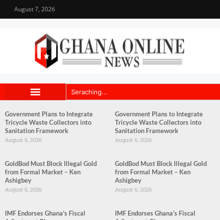
August 7, 2026
Government Plans to Integrate
Government Plans to Integrate
Tricycle Waste Collectors into
Tricycle Waste Collectors into
Sanitation Framework
Sanitation Framework
August 6, 2026
August 6, 2026
GoldBod Must Block Illegal Gold
GoldBod Must Block Illegal Gold
from Formal Market – Ken
from Formal Market – Ken
Ashigbey
Ashigbey
August 6, 2026
August 6, 2026
IMF Endorses Ghana’s Fiscal
IMF Endorses Ghana’s Fiscal