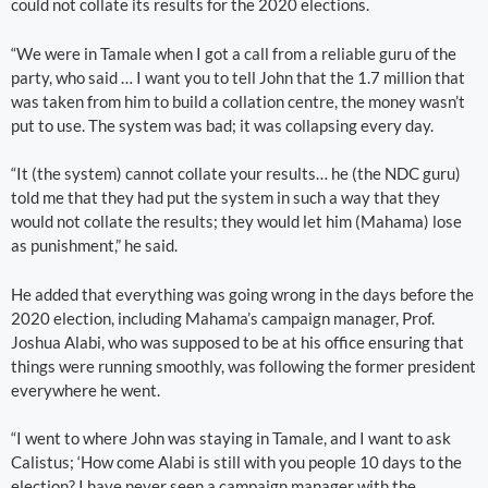
could not collate its results for the 2020 elections.
“We were in Tamale when I got a call from a reliable guru of the
party, who said … I want you to tell John that the 1.7 million that
was taken from him to build a collation centre, the money wasn’t
put to use. The system was bad; it was collapsing every day.
“It (the system) cannot collate your results… he (the NDC guru)
told me that they had put the system in such a way that they
would not collate the results; they would let him (Mahama) lose
as punishment,” he said.
He added that everything was going wrong in the days before the
2020 election, including Mahama’s campaign manager, Prof.
Joshua Alabi, who was supposed to be at his office ensuring that
things were running smoothly, was following the former president
everywhere he went.
“I went to where John was staying in Tamale, and I want to ask
Calistus; ‘How come Alabi is still with you people 10 days to the
election? I have never seen a campaign manager with the