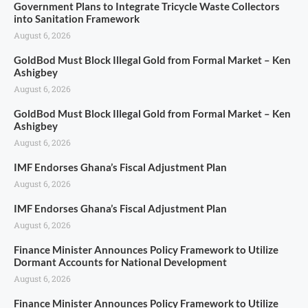
Government Plans to Integrate Tricycle Waste Collectors
into Sanitation Framework
August 6, 2026
GoldBod Must Block Illegal Gold from Formal Market – Ken
Ashigbey
August 6, 2026
GoldBod Must Block Illegal Gold from Formal Market – Ken
Ashigbey
August 6, 2026
IMF Endorses Ghana’s Fiscal Adjustment Plan
August 6, 2026
IMF Endorses Ghana’s Fiscal Adjustment Plan
August 6, 2026
Finance Minister Announces Policy Framework to Utilize
Dormant Accounts for National Development
August 6, 2026
Finance Minister Announces Policy Framework to Utilize