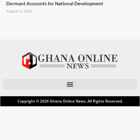
Dormant Accounts for National Development
August 6, 2026
Copyright © 2026
Ghana Online News
. All Rights Reserved.