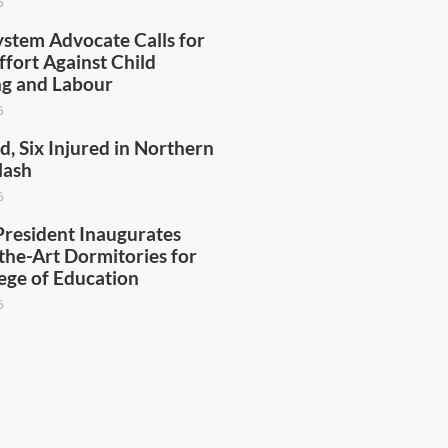
6
ystem Advocate Calls for
ffort Against Child
ing and Labour
6
d, Six Injured in Northern
lash
6
esident Inaugurates
the-Art Dormitories for
ege of Education
6