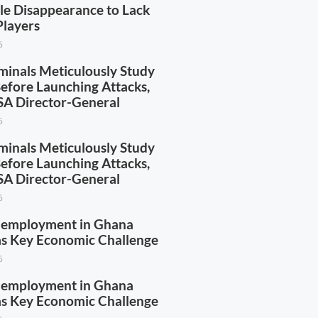
yle Disappearance to Lack
Players
6
minals Meticulously Study
Before Launching Attacks,
A Director-General
6
minals Meticulously Study
Before Launching Attacks,
A Director-General
6
nemployment in Ghana
 as Key Economic Challenge
6
nemployment in Ghana
 as Key Economic Challenge