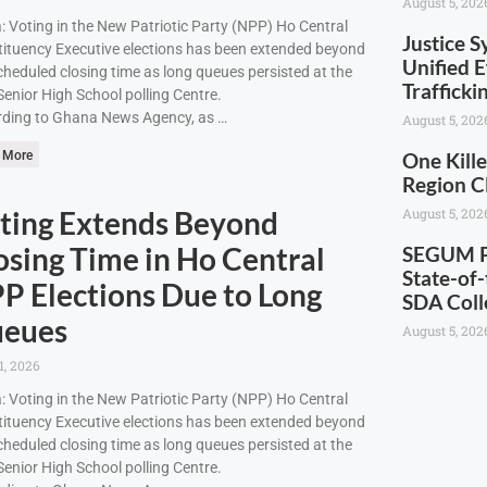
August 5, 202
: Voting in the New Patriotic Party (NPP) Ho Central
Justice S
ituency Executive elections has been extended beyond
Unified E
cheduled closing time as long queues persisted at the
Traffick
enior High School polling Centre.
ding to Ghana News Agency, as …
August 5, 202
 More
One Kille
Region C
ting Extends Beyond
August 5, 202
osing Time in Ho Central
SEGUM Pr
State-of-
P Elections Due to Long
SDA Coll
eues
August 5, 202
1, 2026
: Voting in the New Patriotic Party (NPP) Ho Central
ituency Executive elections has been extended beyond
cheduled closing time as long queues persisted at the
enior High School polling Centre.