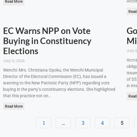
Accor
Read More
Read
EC Warns NPP on Vote
Go
Buying in Constituency
Mi
Elections
July 6
Accra
July 11, 2026
oblig
Wenchi: Mrs. Christiana Opoku, the Wenchi Municipal
issue
Director of the Electoral Commission (EC), has issued a
of $5
warning to the New Patriotic Party (NPP) regarding vote
in int
buying in the party’s constituency elections. She highlighted
that this practice not on…
Read
Read More
1
…
3
4
5