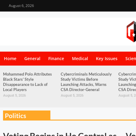
August 6, 2026
Home
General
Finance
Medical
Key Issues
Scie
Mohammed Polo Attributes
Cybercriminals Meticulously
Cybercrim
Black Stars’ Style
Study Victims Before
Study Vic
Disappearance to Lack of
Launching Attacks, Warns
Launching
Local Players
CSA Director-General
CSA Direc
August 5, 2026
August 5, 2026
August 5, 
Politics
Voting Begins in Ho Central as
Vo