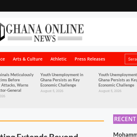
nce
Arts & Culture
Athletic
Press Releases
inals Meticulously
Youth Unemployment in
Youth Unemployment
tims Before
Ghana Persists as Key
Ghana Persists as Ke
 Attacks, Warns
Economic Challenge
Economic Challenge
tor-General
August 5, 2026
August 5, 2026
2026
RECENT
Mohammed
ting Extends Beyond