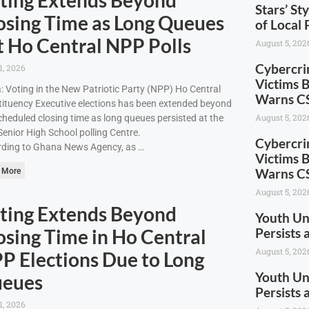
Stars’ St
osing Time as Long Queues
of Local 
t Ho Central NPP Polls
August 5, 202
Cybercri
1, 2026
Victims 
: Voting in the New Patriotic Party (NPP) Ho Central
Warns CS
ituency Executive elections has been extended beyond
August 5, 202
cheduled closing time as long queues persisted at the
enior High School polling Centre.
Cybercri
ding to Ghana News Agency, as …
Victims 
Warns CS
 More
August 5, 202
ting Extends Beyond
Youth U
osing Time in Ho Central
Persists
August 5, 202
P Elections Due to Long
Youth U
eues
Persists
1, 2026