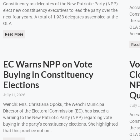
Constituency as delegates of the New Patriotic Party (NPP)
Accra
elect new constituency executives to lead the party over the
Const
next four years. A total of 1,933 delegates assembled at the
the s
OLA
OLA S
Accor
Read More
Read
EC Warns NPP on Vote
Vo
Buying in Constituency
Cl
Elections
NP
Qu
July 11, 2026
Wenchi: Mrs. Christiana Opoku, the Wenchi Municipal
July 1
Director of the Electoral Commission (EC), has issued a
Accra
warning to the New Patriotic Party (NPP) regarding vote
Const
buying in the party’s constituency elections. She highlighted
the s
that this practice not on…
OLA S