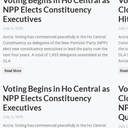
NPP Elects Constituency
Cl
Executives
Hi
July 11, 2026
July 1
Accra: Voting has commenced peacefully in the Ho Central
Accra
Constituency as delegates of the New Patriotic Party (NPP)
Const
elect new constituency executives to lead the party over the
the s
next four years. A total of 1,933 delegates assembled at the
OLA S
OLA
Accor
Read More
Read
Voting Begins in Ho Central as
Vo
NPP Elects Constituency
Cl
Executives
NP
Qu
July 11, 2026
Accra: Voting has commenced peacefully in the Ho Central
July 1