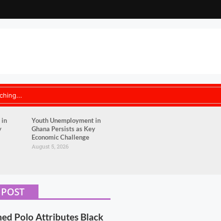
 in
Youth Unemployment in
y
Ghana Persists as Key
Economic Challenge
August 5, 2026
 POST
 Polo Attributes Black