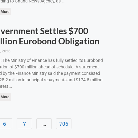
ding to Ghana News Agency, as …
 More
vernment Settles $700
llion Eurobond Obligation
, 2026
: The Ministry of Finance has fully settled its Eurobond
ation of $700 million ahead of schedule. A statement
d by the Finance Ministry said the payment consisted
25.2 million in principal repayments and $174.8 million
erest …
 More
6
7
…
706