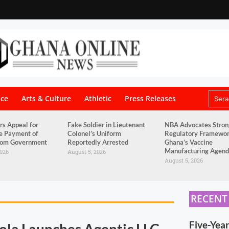
nce
Arts & Culture
Athletic
Press Releases
rs Appeal for
Fake Soldier in Lieutenant
NBA Advocates Stron
e Payment of
Colonel’s Uniform
Regulatory Framewor
from Government
Reportedly Arrested
Ghana’s Vaccine
Manufacturing Agen
2026
August 5, 2026
August 5, 2026
RECENT
Five-Yea
ola Launches Agentic LLC