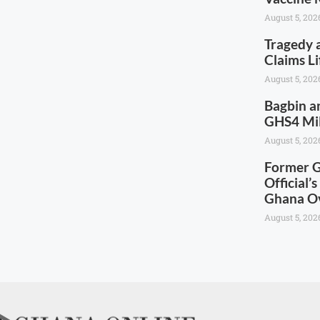
August 5, 202
Tragedy 
Claims Li
August 5, 202
Bagbin a
GHS4 Mill
August 5, 202
Former G
Official’
Ghana Ov
August 5, 202