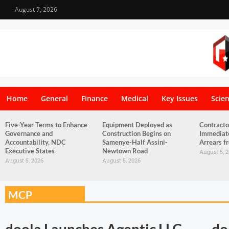
August 7, 2026
Home
General
Finance
Medical
Key Issues
Scie
Five-Year Terms to Enhance
Equipment Deployed as
Contracto
Governance and
Construction Begins on
Immediat
Accountability, NDC
Samenye-Half Assini-
Arrears 
Executive States
Newtown Road
August 5, 
August 5, 2026
August 5, 2026
MCP
doola Launches Agentic LLC
do