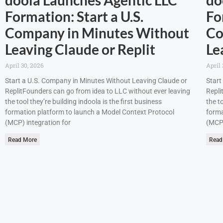
Formation: Start a U.S.
Fo
Company in Minutes Without
Co
Leaving Claude or Replit
Le
April 30, 2026
April 
Start a U.S. Company in Minutes Without Leaving Claude or
Start
ReplitFounders can go from idea to LLC without ever leaving
Repli
the tool they’re building indoola is the first business
the t
formation platform to launch a Model Context Protocol
forma
(MCP) integration for
(MCP)
Read More
Read