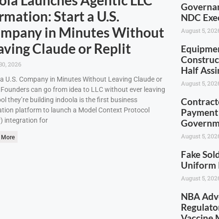
Governan
rmation: Start a U.S.
NDC Exec
mpany in Minutes Without
August 5, 202
aving Claude or Replit
Equipmen
Construc
30, 2026
Half Ass
 a U.S. Company in Minutes Without Leaving Claude or
August 5, 202
tFounders can go from idea to LLC without ever leaving
ool they’re building indoola is the first business
Contract
tion platform to launch a Model Context Protocol
Payment 
 integration for
Governm
August 5, 202
 More
Fake Sold
Uniform 
August 5, 202
NBA Advo
Regulato
Vaccine 