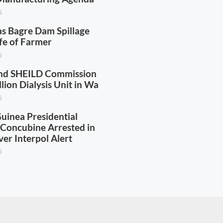
6
as Bagre Dam Spillage
fe of Farmer
6
nd SHEILD Commission
ion Dialysis Unit in Wa
6
uinea Presidential
s Concubine Arrested in
er Interpol Alert
6