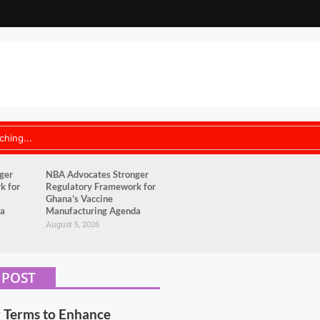
ger
NBA Advocates Stronger
k for
Regulatory Framework for
Ghana’s Vaccine
da
Manufacturing Agenda
August 5, 2026
 POST
r Terms to Enhance