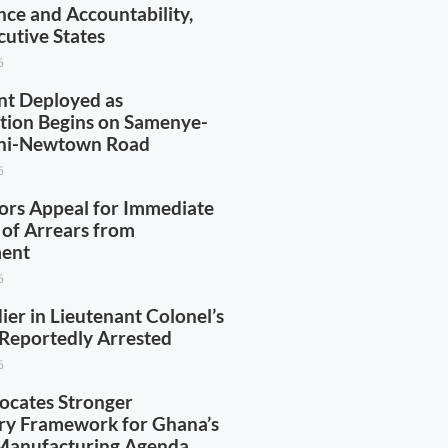
ce and Accountability,
utive States
6
t Deployed as
tion Begins on Samenye-
ini-Newtown Road
6
ors Appeal for Immediate
of Arrears from
ent
6
ier in Lieutenant Colonel’s
Reportedly Arrested
6
cates Stronger
ry Framework for Ghana’s
Manufacturing Agenda