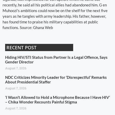
recently, he said all his political allies had abandoned him. G en
Muhoozi's ambitions could now be on the shelf for the next five
years as he tangles with army leadership. His father, however,
has found time to praise his military capabilities at public
functions. Source: Ghana Web
RECENT POST
Hiding HIV/STI Status from Partner Is a Legal Offence, Says
Gender Director
August 7, 2026
NDC Criticizes Minority Leader for ‘Disrespectful’ Remarks
About Presidential Staffer
August 7, 2026
‘I Wasn’t Allowed to Hold a Microphone Because I Have HIV’
– Chika Wonder Recounts Painful Stigma
August 7, 2026