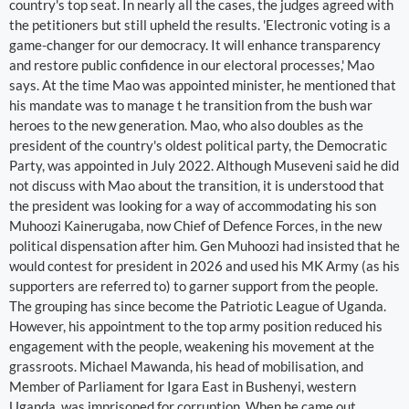
country's top seat. In nearly all the cases, the judges agreed with
the petitioners but still upheld the results. 'Electronic voting is a
game-changer for our democracy. It will enhance transparency
and restore public confidence in our electoral processes,' Mao
says. At the time Mao was appointed minister, he mentioned that
his mandate was to manage t he transition from the bush war
heroes to the new generation. Mao, who also doubles as the
president of the country's oldest political party, the Democratic
Party, was appointed in July 2022. Although Museveni said he did
not discuss with Mao about the transition, it is understood that
the president was looking for a way of accommodating his son
Muhoozi Kainerugaba, now Chief of Defence Forces, in the new
political dispensation after him. Gen Muhoozi had insisted that he
would contest for president in 2026 and used his MK Army (as his
supporters are referred to) to garner support from the people.
The grouping has since become the Patriotic League of Uganda.
However, his appointment to the top army position reduced his
engagement with the people, weakening his movement at the
grassroots. Michael Mawanda, his head of mobilisation, and
Member of Parliament for Igara East in Bushenyi, western
Uganda, was imprisoned for corruption. When he came out