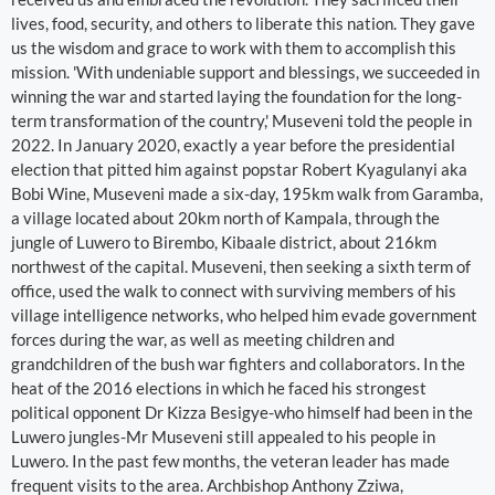
lives, food, security, and others to liberate this nation. They gave
us the wisdom and grace to work with them to accomplish this
mission. 'With undeniable support and blessings, we succeeded in
winning the war and started laying the foundation for the long-
term transformation of the country,' Museveni told the people in
2022. In January 2020, exactly a year before the presidential
election that pitted him against popstar Robert Kyagulanyi aka
Bobi Wine, Museveni made a six-day, 195km walk from Garamba,
a village located about 20km north of Kampala, through the
jungle of Luwero to Birembo, Kibaale district, about 216km
northwest of the capital. Museveni, then seeking a sixth term of
office, used the walk to connect with surviving members of his
village intelligence networks, who helped him evade government
forces during the war, as well as meeting children and
grandchildren of the bush war fighters and collaborators. In the
heat of the 2016 elections in which he faced his strongest
political opponent Dr Kizza Besigye-who himself had been in the
Luwero jungles-Mr Museveni still appealed to his people in
Luwero. In the past few months, the veteran leader has made
frequent visits to the area. Archbishop Anthony Zziwa,