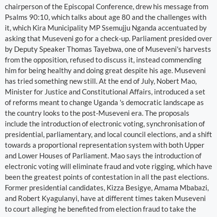
chairperson of the Episcopal Conference, drew his message from
Psalms 90:10, which talks about age 80 and the challenges with
it, which Kira Municipality MP Ssemujju Nganda accentuated by
asking that Museveni go for a check-up. Parliament presided over
by Deputy Speaker Thomas Tayebwa, one of Museveni's harvests
from the opposition, refused to discuss it, instead commending
him for being healthy and doing great despite his age. Museveni
has tried something new still. At the end of July, Nobert Mao,
Minister for Justice and Constitutional Affairs, introduced a set
of reforms meant to change Uganda 's democratic landscape as
the country looks to the post-Museveni era. The proposals
include the introduction of electronic voting, synchronisation of
presidential, parliamentary, and local council elections, and a shift
towards a proportional representation system with both Upper
and Lower Houses of Parliament. Mao says the introduction of
electronic voting will eliminate fraud and vote rigging, which have
been the greatest points of contestation in all the past elections.
Former presidential candidates, Kizza Besigye, Amama Mbabazi,
and Robert Kyagulanyi, have at different times taken Museveni
to court alleging he benefited from election fraud to take the