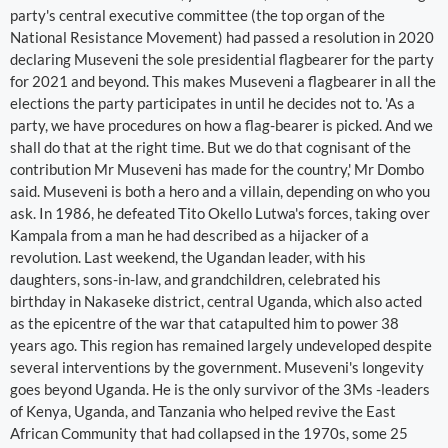
party's central executive committee (the top organ of the
National Resistance Movement) had passed a resolution in 2020
declaring Museveni the sole presidential flagbearer for the party
for 2021 and beyond. This makes Museveni a flagbearer in all the
elections the party participates in until he decides not to. 'As a
party, we have procedures on how a flag-bearer is picked. And we
shall do that at the right time. But we do that cognisant of the
contribution Mr Museveni has made for the country,' Mr Dombo
said. Museveni is both a hero and a villain, depending on who you
ask. In 1986, he defeated Tito Okello Lutwa's forces, taking over
Kampala from a man he had described as a hijacker of a
revolution. Last weekend, the Ugandan leader, with his
daughters, sons-in-law, and grandchildren, celebrated his
birthday in Nakaseke district, central Uganda, which also acted
as the epicentre of the war that catapulted him to power 38
years ago. This region has remained largely undeveloped despite
several interventions by the government. Museveni's longevity
goes beyond Uganda. He is the only survivor of the 3Ms -leaders
of Kenya, Uganda, and Tanzania who helped revive the East
African Community that had collapsed in the 1970s, some 25