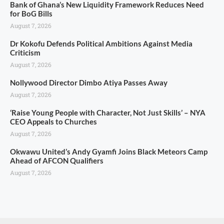
Bank of Ghana’s New Liquidity Framework Reduces Need
for BoG Bills
August 7, 2026
Dr Kokofu Defends Political Ambitions Against Media
Criticism
August 7, 2026
Nollywood Director Dimbo Atiya Passes Away
August 7, 2026
‘Raise Young People with Character, Not Just Skills’ – NYA
CEO Appeals to Churches
August 7, 2026
Okwawu United’s Andy Gyamfi Joins Black Meteors Camp
Ahead of AFCON Qualifiers
August 7, 2026