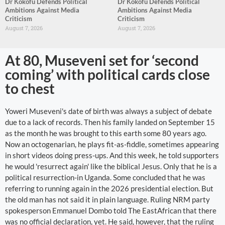
Dr Kokofu Defends Political
Dr Kokofu Defends Political
Ambitions Against Media
Ambitions Against Media
Criticism
Criticism
August 7, 2026
August 7, 2026
At 80, Museveni set for ‘second
coming’ with political cards close
to chest
Yoweri Museveni's date of birth was always a subject of debate
due to a lack of records. Then his family landed on September 15
as the month he was brought to this earth some 80 years ago.
Now an octogenarian, he plays fit-as-fiddle, sometimes appearing
in short videos doing press-ups. And this week, he told supporters
he would 'resurrect again' like the biblical Jesus. Only that he is a
political resurrection-in Uganda. Some concluded that he was
referring to running again in the 2026 presidential election. But
the old man has not said it in plain language. Ruling NRM party
spokesperson Emmanuel Dombo told The EastAfrican that there
was no official declaration, yet. He said, however, that the ruling