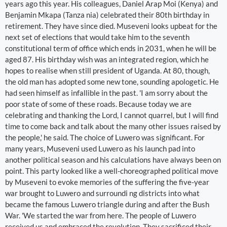
years ago this year. His colleagues, Daniel Arap Moi (Kenya) and
Benjamin Mkapa (Tanza nia) celebrated their 80th birthday in
retirement. They have since died. Museveni looks upbeat for the
next set of elections that would take him to the seventh
constitutional term of office which ends in 2031, when he will be
aged 87. His birthday wish was an integrated region, which he
hopes to realise when still president of Uganda. At 80, though,
the old man has adopted some new tone, sounding apologetic. He
had seen himself as infallible in the past. 'I am sorry about the
poor state of some of these roads. Because today we are
celebrating and thanking the Lord, I cannot quarrel, but I will find
time to come back and talk about the many other issues raised by
the people,' he said. The choice of Luwero was significant. For
many years, Museveni used Luwero as his launch pad into
another political season and his calculations have always been on
point. This party looked like a well-choreographed political move
by Museveni to evoke memories of the suffering the five-year
war brought to Luwero and surroundi ng districts into what
became the famous Luwero triangle during and after the Bush
War. 'We started the war from here. The people of Luwero
received us and embraced the revolution. They sacrificed their