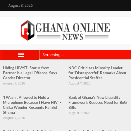
August 8, 2026
Hiding HIV/STI Status from
NDC Criticizes Minority Leader
Partner Is a Legal Offence, Says
for ‘Disrespectful’ Remarks About
Gender Director
Presidential Staffer
August 7, 2026
August 7, 2026
‘I Wasn’t Allowed to Hold a
Bank of Ghana’s New Liquidity
Microphone Because I Have HIV’ –
Framework Reduces Need for BoG
Chika Wonder Recounts Painful
Bills
Stigma
August 7, 2026
August 7, 2026