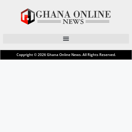
Copyright © 2026
Ghana Online News
. All Rights Reserved.