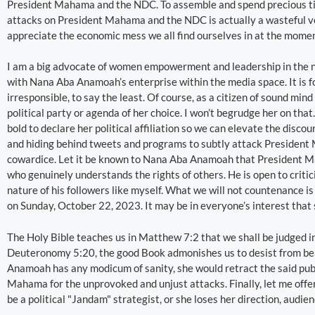
President Mahama and the NDC. To assemble and spend precious tim
attacks on President Mahama and the NDC is actually a wasteful ve
appreciate the economic mess we all find ourselves in at the momen
I am a big advocate of women empowerment and leadership in the
with Nana Aba Anamoah’s enterprise within the media space. It is fo
irresponsible, to say the least. Of course, as a citizen of sound min
political party or agenda of her choice. I won’t begrudge her on tha
bold to declare her political affiliation so we can elevate the discou
and hiding behind tweets and programs to subtly attack Presiden
cowardice. Let it be known to Nana Aba Anamoah that President Ma
who genuinely understands the rights of others. He is open to critic
nature of his followers like myself. What we will not countenance is
on Sunday, October 22, 2023. It may be in everyone’s interest that 
The Holy Bible teaches us in Matthew 7:2 that we shall be judged 
Deuteronomy 5:20, the good Book admonishes us to desist from bear
Anamoah has any modicum of sanity, she would retract the said publ
Mahama for the unprovoked and unjust attacks. Finally, let me offe
be a political "Jandam" strategist, or she loses her direction, audien