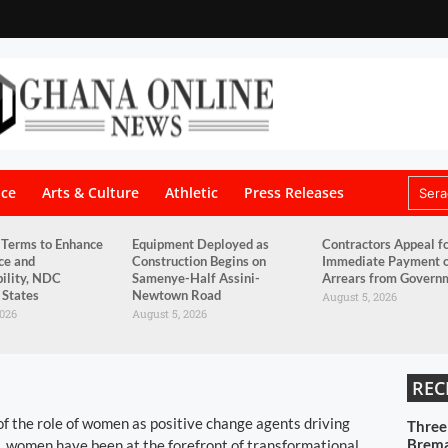
nce
Arts & Culture
Athletic
Press Releases
 Terms to Enhance
Equipment Deployed as
Contractors Appeal f
ce and
Construction Begins on
Immediate Payment 
ility, NDC
Samenye-Half Assini-
Arrears from Govern
 States
Newtown Road
August 5, 2026
2026
August 5, 2026
REC
n of the role of women as positive change agents driving
Three
Brema
s, women have been at the forefront of transformational