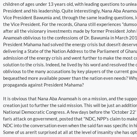
children of ages under 13 years old, with leading questions to unle
President and his leadership. Quite interestingly, Nana Aba Anamo
Vice President Bawumia and, through the same leading questions, l
the Vice President. For the records, Ghana still experiences "dum
after all the visionary investments made by former President Joh
Anamoah oblivious to the confessions of Dr. Bawumia in March 201
President Mahama had solved the energy crisis but doesn’t deserve a
delivering a State of the Nation Address to the Parliament of Gh
admission of the energy crisis and went further to make the most 
solution to the crisis. Indeed, he lived by his word and resolved t
oblivious to the many accusations by key players of the current 
bequeathed more available power than the nation even needs? Why 
propaganda against President Mahama?
It is obvious that Nana Aba Anamoah is on a mission, and the supp
creation just to further the said mission. This will be just an addi
National Democratic Congress. A few days before the 'October 22' 
fan’s attack on government, posted that "NDC, NPP's claim to make 
NDC into the conversation even when the said fan was specific in hi
Some of us aren’t surprised at all at the level of insanity she has op