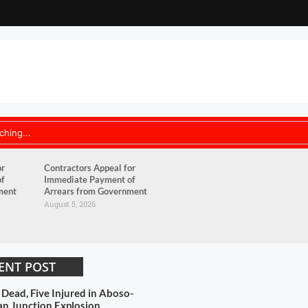
or
Contractors Appeal for
of
Immediate Payment of
ment
Arrears from Government
August 5, 2026
ENT POST
 Dead, Five Injured in Aboso-
n Junction Explosion