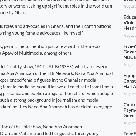
ory of women taking up significant roles in the world can
August
made by Ghana.
Educa
Viole
s roles and advocacies in Ghana, and their contributions
Head
coming young female advocates like myself.
August
, permit me to mention just a few within the media
Five-
Gover
fa Apaw of Multimedia, among others.
NDC E
August
 kids’ reality show, "ACTUAL BOSSES," which airs every
 Nana Aba Anamoah of the EIB Network. Nana Aba Anamoah
Equip
 experienced female figures in the Ghanaian media
Const
Half 
 female media personalities we all celebrate from time to
 presence and public ratings for herself, for which people
August
 such a strong background in journalism and media
Contr
 "Jandam" politics Nana Aba Anamoah has decided to engage
Payme
Gove
August
dition of the said show, Nana Aba Anamoah
hn Dramani Mahama and led her guests, three young
Fake S