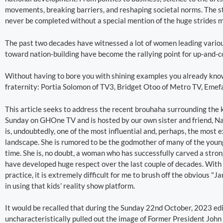
movements, breaking barriers, and reshaping societal norms. The st
never be completed without a special mention of the huge strides 
The past two decades have witnessed a lot of women leading variou
toward nation-building have become the rallying point for up-and-
Without having to bore you with shining examples you already know
fraternity: Portia Solomon of TV3, Bridget Otoo of Metro TV, Eme
This article seeks to address the recent brouhaha surrounding the
Sunday on GHOne TV and is hosted by our own sister and friend,
is, undoubtedly, one of the most influential and, perhaps, the most
landscape. She is rumored to be the godmother of many of the young
time. She is, no doubt, a woman who has successfully carved a strong
have developed huge respect over the last couple of decades. With
practice, it is extremely difficult for me to brush off the obvious
in using that kids’ reality show platform.
It would be recalled that during the Sunday 22nd October, 2023 e
uncharacteristically pulled out the image of Former President Jo