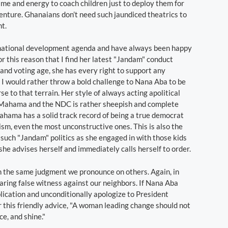
e and energy to coach children just to deploy them for
nture. Ghanaians don’t need such jaundiced theatrics to
t.
 national development agenda and have always been happy
r this reason that I find her latest "Jandam" conduct
d and voting age, she has every right to support any
t. I would rather throw a bold challenge to Nana Aba to be
rse to that terrain. Her style of always acting apolitical
t Mahama and the NDC is rather sheepish and complete
hama has a solid track record of being a true democrat
ism, even the most unconstructive ones. This is also the
 such "Jandam" politics as she engaged in with those kids
she advises herself and immediately calls herself to order.
in the same judgment we pronounce on others. Again, in
ing false witness against our neighbors. If Nana Aba
ication and unconditionally apologize to President
r this friendly advice, "A woman leading change should not
ce, and shine."