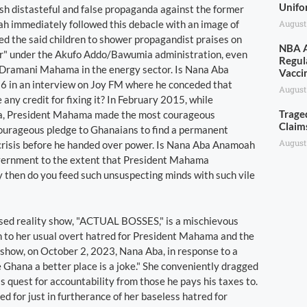
Unifo
ash distasteful and false propaganda against the former
ah immediately followed this debacle with an image of
August
ed the said children to shower propagandist praises on
NBA A
sor" under the Akufo Addo/Bawumia administration, even
Regul
n Dramani Mahama in the energy sector. Is Nana Aba
Vacci
6 in an interview on Joy FM where he conceded that
August
ny credit for fixing it? In February 2015, while
Trage
ana, President Mahama made the most courageous
Claim
courageous pledge to Ghanaians to find a permanent
August
he crisis before he handed over power. Is Nana Aba Anamoah
government to the extent that President Mahama
then do you feed such unsuspecting minds with such vile
osed reality show, "ACTUAL BOSSES," is a mischievous
tion to her usual overt hatred for President Mahama and the
show, on October 2, 2023, Nana Aba, in response to a
Ghana a better place is a joke." She conveniently dragged
s quest for accountability from those he pays his taxes to.
ted for just in furtherance of her baseless hatred for