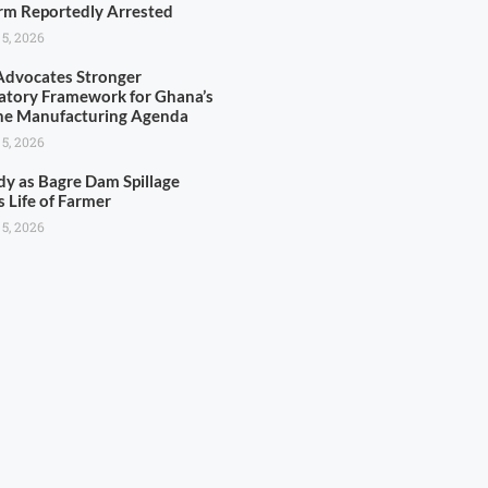
rm Reportedly Arrested
 5, 2026
dvocates Stronger
atory Framework for Ghana’s
ne Manufacturing Agenda
 5, 2026
dy as Bagre Dam Spillage
s Life of Farmer
 5, 2026