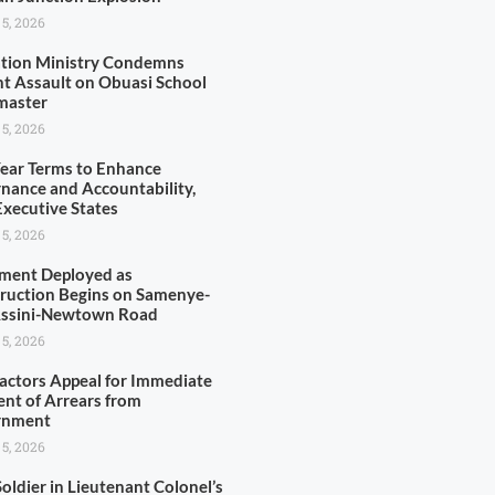
 5, 2026
tion Ministry Condemns
nt Assault on Obuasi School
master
 5, 2026
Year Terms to Enhance
nance and Accountability,
xecutive States
 5, 2026
ment Deployed as
ruction Begins on Samenye-
Assini-Newtown Road
 5, 2026
actors Appeal for Immediate
nt of Arrears from
rnment
 5, 2026
oldier in Lieutenant Colonel’s