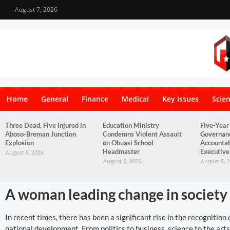
August 7, 2026
Home
General
Finance
Medical
Key Issues
Scie
Three Dead, Five Injured in
Education Ministry
Five-Year
Aboso-Breman Junction
Condemns Violent Assault
Governan
Explosion
on Obuasi School
Accountab
Headmaster
Executive
August 5, 2026
August 5, 2026
August 5, 
A woman leading change in society
In recent times, there has been a significant rise in the recognitio
national development. From politics to business, science to the art